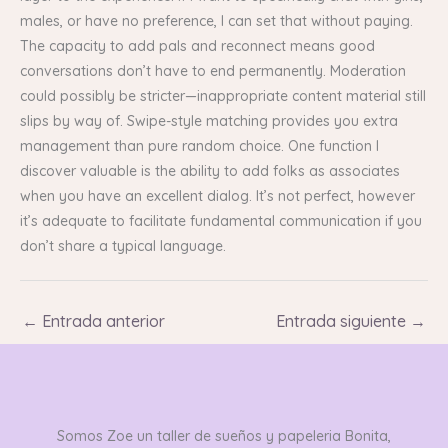
males, or have no preference, I can set that without paying.
The capacity to add pals and reconnect means good
conversations don’t have to end permanently. Moderation
could possibly be stricter—inappropriate content material still
slips by way of. Swipe-style matching provides you extra
management than pure random choice. One function I
discover valuable is the ability to add folks as associates
when you have an excellent dialog. It’s not perfect, however
it’s adequate to facilitate fundamental communication if you
don’t share a typical language.
←
Entrada anterior
Entrada siguiente
→
Somos Zoe un taller de sueños y papeleria Bonita,