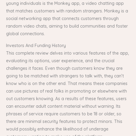
young individuals is the Monkey app, a video chatting app
that matches customers with random strangers. Monkey is a
social networking app that connects customers through
random video chats, aiming to build communities and foster
global connections.
Investors And Funding History
This complete review delves into various features of the app,
evaluating its options, user experience, and the crucial
challenges it faces. Even though customers know they are
going to be matched with strangers to talk with, they can’t
know who is on the other end. That means these companies
can use pictures of real folks in promoting or elsewhere with
out customers knowing. As a results of these features, users
can encounter adult content material without warning. Its
phrases of service require customers to be 18 or older, so
there are minimal security features to protect minors. This
would possibly enhance the likelihood of underage