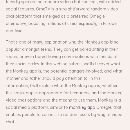
friendly spin on the random video chat concept, with added
social features. OmeTV is a straightforward random video
chat platform that emerged as a preferred Omegle
alternative, boasting millions of users especially in Europe
and Asia.
That’s one of many explanation why the Monkey app is so
popular amongst teens. They can get bored sitting in their
rooms or even bored having conversations with friends of
their social circles. In this weblog submit, we’ll discover what
the Monkey app is, the potential dangers involved, and what
mother and father should pay attention to. In this
information, I will explain what the Monkey app is, whether
this social app is appropriate for teenagers, and the Monkey
video chat options and the means to use them. Monkey is a
social media platform, similar to
momkey app
Omegle, that
enables people to connect to random users by way of video
chat.