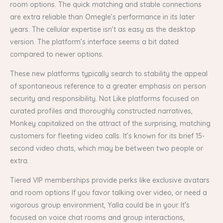
room options. The quick matching and stable connections
are extra reliable than Omegle’s performance in its later
years. The cellular expertise isn’t as easy as the desktop
version. The platform’s interface seems a bit dated
compared to newer options.
These new platforms typically search to stability the appeal
of spontaneous reference to a greater emphasis on person
security and responsibility. Not Like platforms focused on
curated profiles and thoroughly constructed narratives,
Monkey capitalized on the attract of the surprising, matching
customers for fleeting video calls. It’s known for its brief 15-
second video chats, which may be between two people or
extra.
Tiered VIP memberships provide perks like exclusive avatars
and room options If you favor talking over video, or need a
vigorous group environment, Yalla could be in your. It’s
focused on voice chat rooms and group interactions,