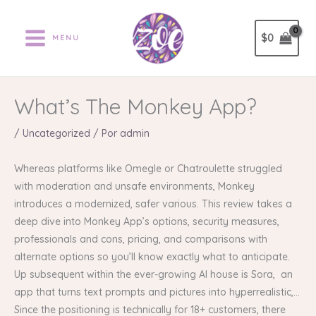
Ir
al
$
0
MENU
contenido
What’s The Monkey App?
/
Uncategorized
/ Por
admin
Whereas platforms like Omegle or Chatroulette struggled
with moderation and unsafe environments, Monkey
introduces a modernized, safer various. This review takes a
deep dive into Monkey App’s options, security measures,
professionals and cons, pricing, and comparisons with
alternate options so you’ll know exactly what to anticipate.
Up subsequent within the ever-growing AI house is Sora, an
app that turns text prompts and pictures into hyperrealistic,…
Since the positioning is technically for 18+ customers, there