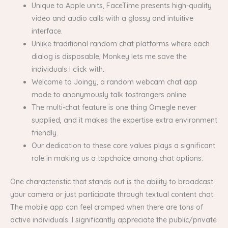
Unique to Apple units, FaceTime presents high-quality
video and audio calls with a glossy and intuitive
interface.
Unlike traditional random chat platforms where each
dialog is disposable, Monkey lets me save the
individuals I click with.
Welcome to Joingy, a random webcam chat app
made to anonymously talk tostrangers online.
The multi-chat feature is one thing Omegle never
supplied, and it makes the expertise extra environment
friendly.
Our dedication to these core values plays a significant
role in making us a topchoice among chat options.
One characteristic that stands out is the ability to broadcast
your camera or just participate through textual content chat.
The mobile app can feel cramped when there are tons of
active individuals. I significantly appreciate the public/private