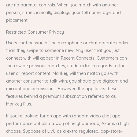
are no parental controls. When you match with another
person, it mechanically displays your full name, age, and
placement.
Restricted Consumer Privacy
Users chat by way of the microphone or chat operate earlier
than they swipe to someone new. Any user that you just
connect with will appear in Recent Connects. Customers can
then swipe previous matches, study extra in regards to the
user or report content. Monkey will then match you with
another consumer to talk with; you should give digicam and
microphone permissions. However, the app locks these
features behind a premium subscription referred to as
Monkey Plus.
If you’re looking for an app with random video chat app
performance but also a way of neighborhood, Azar is a high
choose. Suppose of LivU as a extra regulated, app-store-