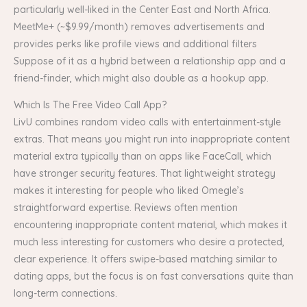
particularly well-liked in the Center East and North Africa.
MeetMe+ (~$9.99/month) removes advertisements and
provides perks like profile views and additional filters
Suppose of it as a hybrid between a relationship app and a
friend-finder, which might also double as a hookup app.
Which Is The Free Video Call App?
LivU combines random video calls with entertainment-style
extras. That means you might run into inappropriate content
material extra typically than on apps like FaceCall, which
have stronger security features. That lightweight strategy
makes it interesting for people who liked Omegle’s
straightforward expertise. Reviews often mention
encountering inappropriate content material, which makes it
much less interesting for customers who desire a protected,
clear experience. It offers swipe-based matching similar to
dating apps, but the focus is on fast conversations quite than
long-term connections.