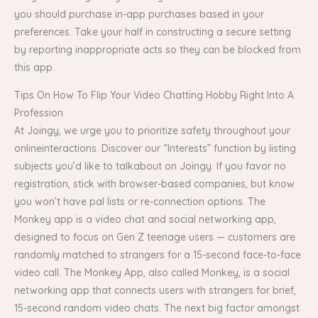
you should purchase in-app purchases based in your
preferences. Take your half in constructing a secure setting
by reporting inappropriate acts so they can be blocked from
this app.
Tips On How To Flip Your Video Chatting Hobby Right Into A
Profession
At Joingy, we urge you to prioritize safety throughout your
onlineinteractions. Discover our “Interests” function by listing
subjects you’d like to talkabout on Joingy. If you favor no
registration, stick with browser-based companies, but know
you won’t have pal lists or re-connection options. The
Monkey app is a video chat and social networking app,
designed to focus on Gen Z teenage users — customers are
randomly matched to strangers for a 15-second face-to-face
video call. The Monkey App, also called Monkey, is a social
networking app that connects users with strangers for brief,
15-second random video chats. The next big factor amongst