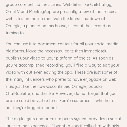
group care behind the scenes. Web Sites like Chitchat.gg,
OmeTV and MonkeyApp are presently a few of the trendiest
web sites on the internet. With the latest shutdown of
Omegle, a pioneer on this house, users at the second are
turning to
You can use it to document content for all your social media
platforms. Make the necessary edits then immediately
publish your video to your platform of choice. As soon as
you’re accomplished recording, you’ll find a way to edit your
video with out ever leaving the app. These are just some of
the many influencers who prefer to have enjoyable on web
sites just like the now-discontinued Omegle, popular
ChatRoulette, and the like. However, do not forget that your
profile could be visible to all FunYo customers – whether or
not they’re logged in or not.
The digital gifts and premium perks system provides a social
layer to the experience. If I want to specifically chat with girls,