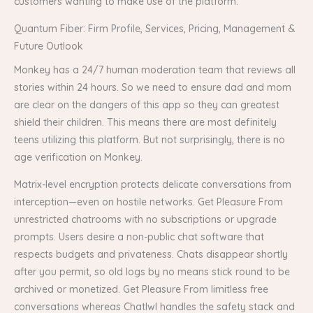
customers wanting to make use of the platform.
Quantum Fiber: Firm Profile, Services, Pricing, Management &
Future Outlook
Monkey has a 24/7 human moderation team that reviews all
stories within 24 hours. So we need to ensure dad and mom
are clear on the dangers of this app so they can greatest
shield their children. This means there are most definitely
teens utilizing this platform. But not surprisingly, there is no
age verification on Monkey.
Matrix-level encryption protects delicate conversations from
interception—even on hostile networks. Get Pleasure From
unrestricted chatrooms with no subscriptions or upgrade
prompts. Users desire a non-public chat software that
respects budgets and privateness. Chats disappear shortly
after you permit, so old logs by no means stick round to be
archived or monetized. Get Pleasure From limitless free
conversations whereas ChatIwI handles the safety stack and