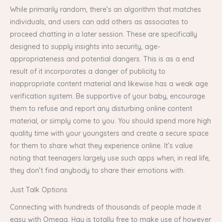
While primarily random, there’s an algorithm that matches
individuals, and users can add others as associates to
proceed chatting in a later session. These are specifically
designed to supply insights into security, age-
appropriateness and potential dangers. This is as a end
result of it incorporates a danger of publicity to
inappropriate content material and likewise has a weak age
verification system. Be supportive of your baby, encourage
them to refuse and report any disturbing online content
material, or simply come to you. You should spend more high
quality time with your youngsters and create a secure space
for them to share what they experience online. It’s value
noting that teenagers largely use such apps when, in real life,
they don’t find anybody to share their emotions with.
Just Talk Options
Connecting with hundreds of thousands of people made it
easy with Omega. Hay is totally free to make use of however