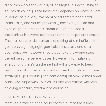
algorithm works for virtually all of singles. It Is exhausting to
say which country is the best—it all depends on what you are
in search of in a lady. We mentioned some fundamental
traits, traits, and values previously, however you can and
even ought to learn more about cultural and social
peculiarities in several countries to make the proper selection.
The mail order bride market is one thing of a minefield—if
you do every thing right, you’ll obtain success and attain
your objective, however should you take the wrong steps,
there’ll be some severe losses. However, information is
energy, and there’s a scheme that will allow you to keep
away from all of the pitfalls and succeed. By following these
strategies, you possibly can confidently discover a mail order
bride who aligns with your values and aspirations whereas
enjoying a secure, streamlined course of.
In Style Mail Order Bride Nations
Marrying a foreign bride could contain authorized issues,