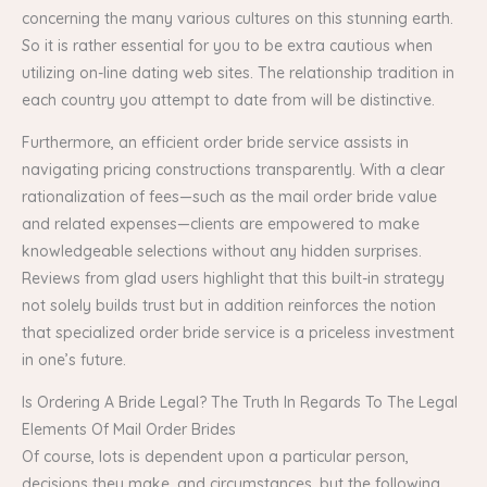
concerning the many various cultures on this stunning earth.
So it is rather essential for you to be extra cautious when
utilizing on-line dating web sites. The relationship tradition in
each country you attempt to date from will be distinctive.
Furthermore, an efficient order bride service assists in
navigating pricing constructions transparently. With a clear
rationalization of fees—such as the mail order bride value
and related expenses—clients are empowered to make
knowledgeable selections without any hidden surprises.
Reviews from glad users highlight that this built-in strategy
not solely builds trust but in addition reinforces the notion
that specialized order bride service is a priceless investment
in one’s future.
Is Ordering A Bride Legal? The Truth In Regards To The Legal
Elements Of Mail Order Brides
Of course, lots is dependent upon a particular person,
decisions they make, and circumstances, but the following