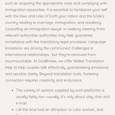
such as acquiring the appropriate visas and complying with
immigration necessities. It is essential to familiarize your self
with the laws and rules of both your nation and the bride’s
country relating to marriage, immigration, and residency.
Consulting an immigration lawyer or seeking steering from
relevant authorities authorities may help guarantee
compliance with the mandatory legal processes. Language
limitations are among the commonest challenges in
international relationships , but they’re removed from
insurmountable. At GoldBrides, we offer Skilled Translation
Help to help couples talk effectively, guaranteeing emotional
and sensible clarity. Beyond translation tools, fostering
connection requires creativity and endurance.
The variety of options supplied by such platforms is
usually fairly low—usually, it’s only about stay chat and
e-mail.
I all the time had an attraction to Latin women, and