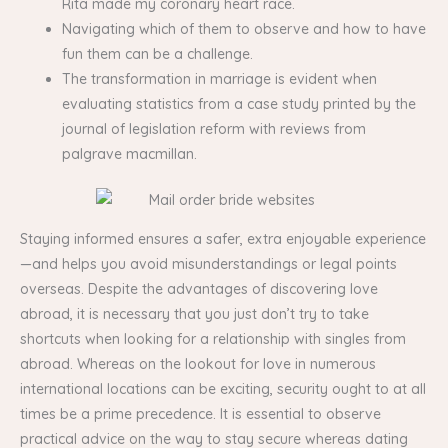
Rita made my coronary heart race.
Navigating which of them to observe and how to have
fun them can be a challenge.
The transformation in marriage is evident when
evaluating statistics from a case study printed by the
journal of legislation reform with reviews from
palgrave macmillan.
Staying informed ensures a safer, extra enjoyable experience
—and helps you avoid misunderstandings or legal points
overseas. Despite the advantages of discovering love
abroad, it is necessary that you just don’t try to take
shortcuts when looking for a relationship with singles from
abroad. Whereas on the lookout for love in numerous
international locations can be exciting, security ought to at all
times be a prime precedence. It is essential to observe
practical advice on the way to stay secure whereas dating