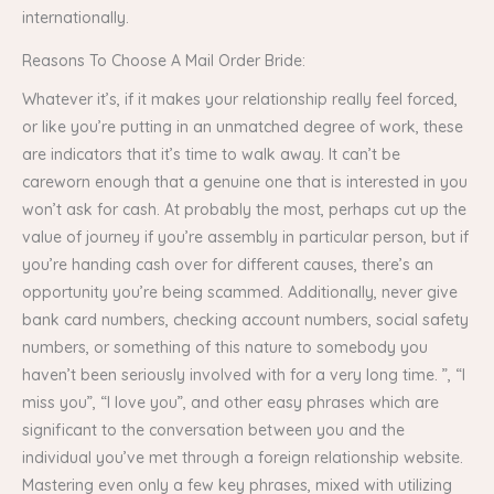
internationally.
Reasons To Choose A Mail Order Bride:
Whatever it’s, if it makes your relationship really feel forced,
or like you’re putting in an unmatched degree of work, these
are indicators that it’s time to walk away. It can’t be
careworn enough that a genuine one that is interested in you
won’t ask for cash. At probably the most, perhaps cut up the
value of journey if you’re assembly in particular person, but if
you’re handing cash over for different causes, there’s an
opportunity you’re being scammed. Additionally, never give
bank card numbers, checking account numbers, social safety
numbers, or something of this nature to somebody you
haven’t been seriously involved with for a very long time. ”, “I
miss you”, “I love you”, and other easy phrases which are
significant to the conversation between you and the
individual you’ve met through a foreign relationship website.
Mastering even only a few key phrases, mixed with utilizing