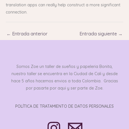
translation apps can really help construct a more significant
connection.
←
Entrada anterior
Entrada siguiente
→
Somos Zoe un taller de sueños y papeleria Bonita,
nuestro taller se encuentra en la Ciudad de Cali y desde
hace 5 años hacemos envios a toda Colombia. Gracias
por pasarte por aqui y ser parte de Zoe.
POLÍTICA DE TRATAMIENTO DE DATOS PERSONALES