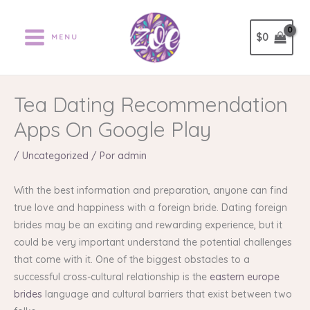
Ir
al
$
0
MENU
contenido
Tea Dating Recommendation
Apps On Google Play
/
Uncategorized
/ Por
admin
With the best information and preparation, anyone can find
true love and happiness with a foreign bride. Dating foreign
brides may be an exciting and rewarding experience, but it
could be very important understand the potential challenges
that come with it. One of the biggest obstacles to a
successful cross-cultural relationship is the
eastern europe
brides
language and cultural barriers that exist between two