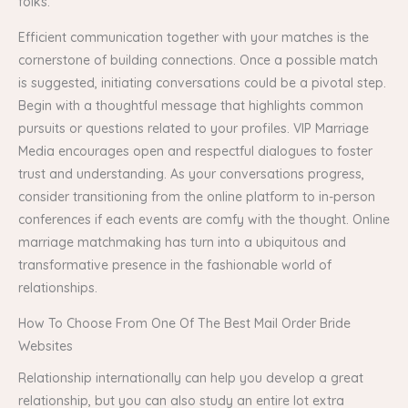
folks.
Efficient communication together with your matches is the
cornerstone of building connections. Once a possible match
is suggested, initiating conversations could be a pivotal step.
Begin with a thoughtful message that highlights common
pursuits or questions related to your profiles. VIP Marriage
Media encourages open and respectful dialogues to foster
trust and understanding. As your conversations progress,
consider transitioning from the online platform to in-person
conferences if each events are comfy with the thought. Online
marriage matchmaking has turn into a ubiquitous and
transformative presence in the fashionable world of
relationships.
How To Choose From One Of The Best Mail Order Bride
Websites
Relationship internationally can help you develop a great
relationship, but you can also study an entire lot extra