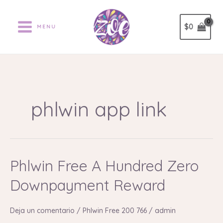
Ir
al
$
0
MENU
contenido
phlwin app link
Phlwin Free A Hundred Zero
Phlwin
Free
Downpayment Reward
A
Hundred
Deja un comentario
/
Phlwin Free 200 766
/
admin
Zero