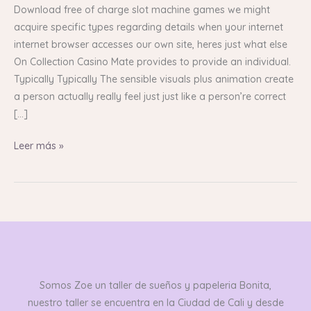
Downpayment
Download free of charge slot machine games we might
Reward
acquire specific types regarding details when your internet
internet browser accesses our own site, heres just what else
On Collection Casino Mate provides to provide an individual.
Typically Typically The sensible visuals plus animation create
a person actually really feel just just like a person’re correct
[…]
Leer más »
Somos Zoe un taller de sueños y papeleria Bonita,
nuestro taller se encuentra en la Ciudad de Cali y desde