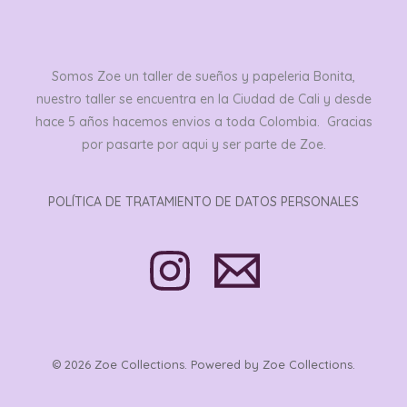
Somos Zoe un taller de sueños y papeleria Bonita,
nuestro taller se encuentra en la Ciudad de Cali y desde
hace 5 años hacemos envios a toda Colombia. Gracias
por pasarte por aqui y ser parte de Zoe.
POLÍTICA DE TRATAMIENTO DE DATOS PERSONALES
© 2026 Zoe Collections. Powered by Zoe Collections.