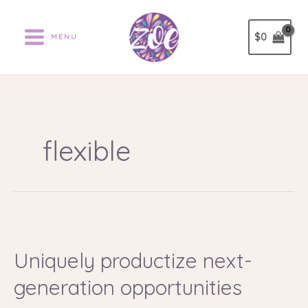
Ir
al
$
0
MENU
contenido
flexible
Uniquely
productize
Uniquely productize next-
next-
generation
generation opportunities
opportunities