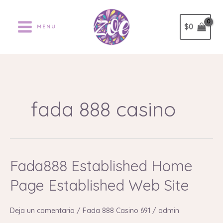
Ir
al
$
0
MENU
contenido
fada 888 casino
Fada888 Established Home
Fada888
Established
Page Established Web Site
Home
Page
Deja un comentario
/
Fada 888 Casino 691
/
admin
Established