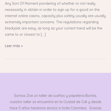
Web
Any Sort Of Moment pondering of whether or not really
Site
necessarily in obtain in order to sign up for a good on the
internet online casino, capacity plus safety usually are usually
extremely important concerns. The regulations regarding
blackjack are easy, as long as your current hand will be the
same to or closest to […]
Leer más »
Somos Zoe un taller de sueños y papeleria Bonita,
nuestro taller se encuentra en la Ciudad de Cali y desde
hace 5 años hacemos envios a toda Colombia. Gracias