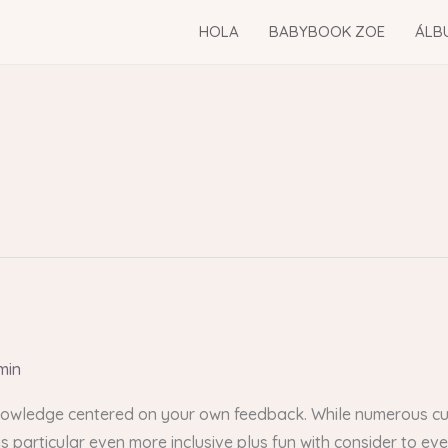
HOLA
BABYBOOK ZOE
ÁLB
min
 knowledge centered on your own feedback. While numerous cur
is particular even more inclusive plus fun with consider to e