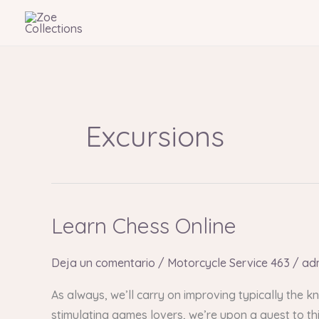
Ir
al
contenido
Excursions
Learn Chess Online
Learn
Chess
Online
Deja un comentario
/
Motorcycle Service 463
/
ad
As always, we’ll carry on improving typically the
stimulating games lovers, we’re upon a quest to th