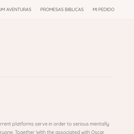
UM AVENTURAS
PROMESAS BIBLICAS
MI PEDIDO
rent platforms serve in order to serious mentally
veryone. Together With the associated with Oscar