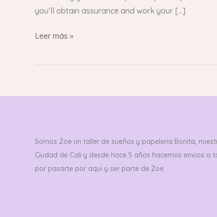
you’ll obtain assurance and work your […]
Leer más »
Somos Zoe un taller de sueños y papeleria Bonita, nuestr
Ciudad de Cali y desde hace 5 años hacemos envios a 
por pasarte por aqui y ser parte de Zoe.