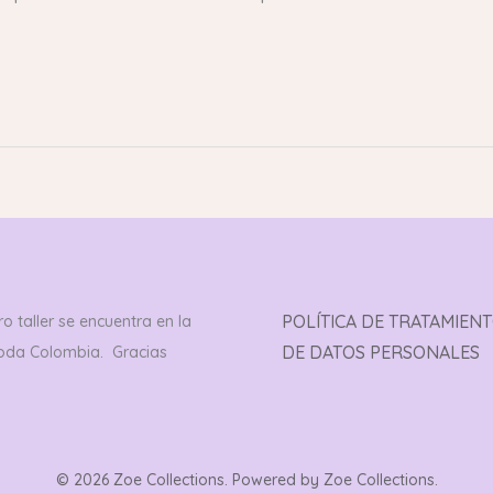
POLÍTICA DE TRATAMIEN
o taller se encuentra en la
DE DATOS PERSONALES
toda Colombia. Gracias
© 2026 Zoe Collections. Powered by Zoe Collections.