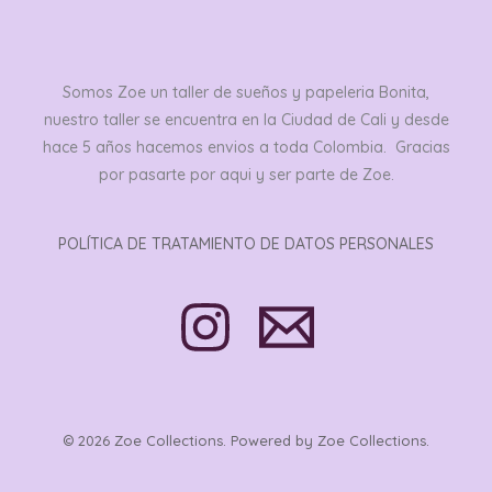
Somos Zoe un taller de sueños y papeleria Bonita,
nuestro taller se encuentra en la Ciudad de Cali y desde
hace 5 años hacemos envios a toda Colombia. Gracias
por pasarte por aqui y ser parte de Zoe.
POLÍTICA DE TRATAMIENTO DE DATOS PERSONALES
© 2026 Zoe Collections. Powered by Zoe Collections.