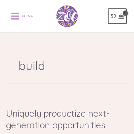
Ir
al
$
0
MENU
contenido
build
Uniquely
productize
Uniquely productize next-
next-
generation
generation opportunities
opportunities