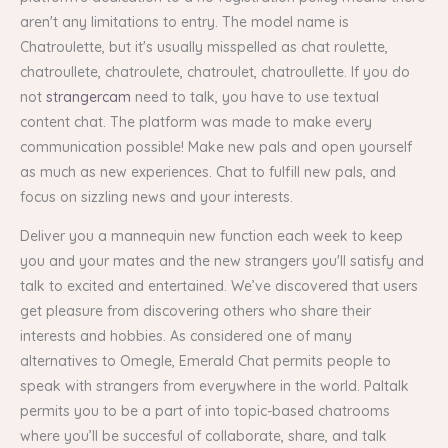
aren't any limitations to entry. The model name is
Chatroulette, but it's usually misspelled as chat roulette,
chatroullete, chatroulete, chatroulet, chatroullette. If you do
not
strangercam
need to talk, you have to use textual
content chat. The platform was made to make every
communication possible! Make new pals and open yourself
as much as new experiences. Chat to fulfill new pals, and
focus on sizzling news and your interests.
Deliver you a mannequin new function each week to keep
you and your mates and the new strangers you'll satisfy and
talk to excited and entertained. We’ve discovered that users
get pleasure from discovering others who share their
interests and hobbies. As considered one of many
alternatives to Omegle, Emerald Chat permits people to
speak with strangers from everywhere in the world. Paltalk
permits you to be a part of into topic-based chatrooms
where you’ll be succesful of collaborate, share, and talk