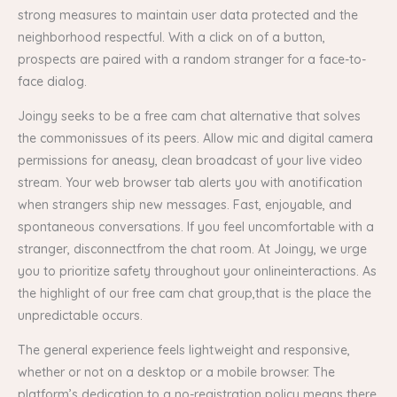
strong measures to maintain user data protected and the
neighborhood respectful. With a click on of a button,
prospects are paired with a random stranger for a face-to-
face dialog.
Joingy seeks to be a free cam chat alternative that solves
the commonissues of its peers. Allow mic and digital camera
permissions for aneasy, clean broadcast of your live video
stream. Your web browser tab alerts you with anotification
when strangers ship new messages. Fast, enjoyable, and
spontaneous conversations. If you feel uncomfortable with a
stranger, disconnectfrom the chat room. At Joingy, we urge
you to prioritize safety throughout your onlineinteractions. As
the highlight of our free cam chat group,that is the place the
unpredictable occurs.
The general experience feels lightweight and responsive,
whether or not on a desktop or a mobile browser. The
platform’s dedication to a no-registration policy means there