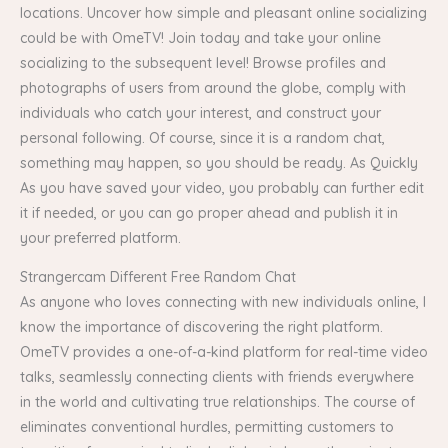
locations. Uncover how simple and pleasant online socializing
could be with OmeTV! Join today and take your online
socializing to the subsequent level! Browse profiles and
photographs of users from around the globe, comply with
individuals who catch your interest, and construct your
personal following. Of course, since it is a random chat,
something may happen, so you should be ready. As Quickly
As you have saved your video, you probably can further edit
it if needed, or you can go proper ahead and publish it in
your preferred platform.
Strangercam Different Free Random Chat
As anyone who loves connecting with new individuals online, I
know the importance of discovering the right platform.
OmeTV provides a one-of-a-kind platform for real-time video
talks, seamlessly connecting clients with friends everywhere
in the world and cultivating true relationships. The course of
eliminates conventional hurdles, permitting customers to