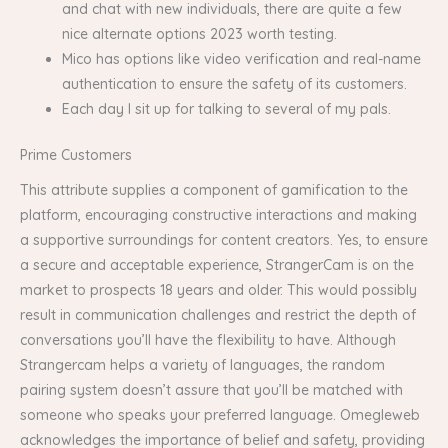
and chat with new individuals, there are quite a few
nice alternate options 2023 worth testing.
Mico has options like video verification and real-name
authentication to ensure the safety of its customers.
Each day I sit up for talking to several of my pals.
Prime Customers
This attribute supplies a component of gamification to the
platform, encouraging constructive interactions and making
a supportive surroundings for content creators. Yes, to ensure
a secure and acceptable experience, StrangerCam is on the
market to prospects 18 years and older. This would possibly
result in communication challenges and restrict the depth of
conversations you’ll have the flexibility to have. Although
Strangercam helps a variety of languages, the random
pairing system doesn’t assure that you’ll be matched with
someone who speaks your preferred language. Omegleweb
acknowledges the importance of belief and safety, providing