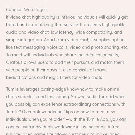
Copycat Web Pages
If video chat high quality is inferior, individuals will quickly get
bored and stop utilizing that service. It presents high-quality
audio and video chat, low latency, wide compatibility, and
simple integration. Apart from video chat, it supplies options
like text messaging, voice calls, video and photo sharing, etc.
To meet with individuals who share the identical pursuits,
Chatous allows users to add their pursuits and match them
with people on their basis. It also consists of many
beautifications and magic filters for video chats.
Tumile leverages cutting-edge know-how to make online
chats seamless and fascinating. So why settle for odd when
you possibly can experience extraordinary connections with
Tumile? Overlook wondering "tips on how to meet new
individuals when you’re older"—with the Tumile App, you can
connect with individuals worldwide in just seconds. A free
private video name site allows customers to make video