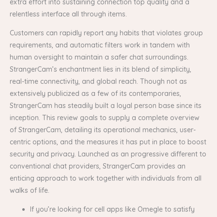
extra effort into sustaining connection top quality and a
relentless interface all through items.
Customers can rapidly report any habits that violates group
requirements, and automatic filters work in tandem with
human oversight to maintain a safer chat surroundings.
StrangerCam’s enchantment lies in its blend of simplicity,
real-time connectivity, and global reach. Though not as
extensively publicized as a few of its contemporaries,
StrangerCam has steadily built a loyal person base since its
inception. This review goals to supply a complete overview
of StrangerCam, detailing its operational mechanics, user-
centric options, and the measures it has put in place to boost
security and privacy. Launched as an progressive different to
conventional chat providers, StrangerCam provides an
enticing approach to work together with individuals from all
walks of life.
If you’re looking for cell apps like Omegle to satisfy