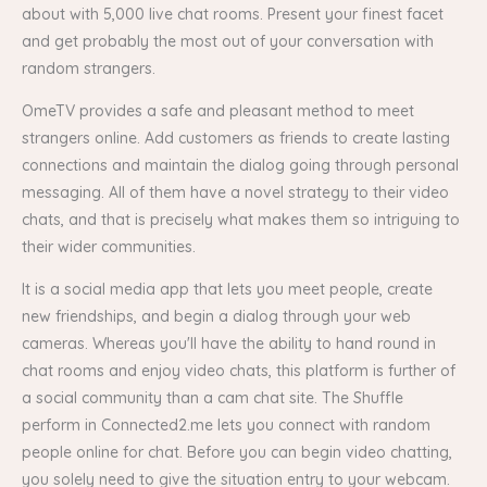
about with 5,000 live chat rooms. Present your finest facet
and get probably the most out of your conversation with
random strangers.
OmeTV provides a safe and pleasant method to meet
strangers online. Add customers as friends to create lasting
connections and maintain the dialog going through personal
messaging. All of them have a novel strategy to their video
chats, and that is precisely what makes them so intriguing to
their wider communities.
It is a social media app that lets you meet people, create
new friendships, and begin a dialog through your web
cameras. Whereas you'll have the ability to hand round in
chat rooms and enjoy video chats, this platform is further of
a social community than a cam chat site. The Shuffle
perform in Connected2.me lets you connect with random
people online for chat. Before you can begin video chatting,
you solely need to give the situation entry to your webcam.