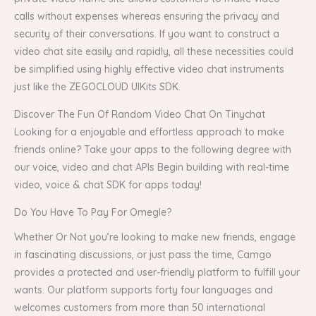
calls without expenses whereas ensuring the privacy and
security of their conversations. If you want to construct a
video chat site easily and rapidly, all these necessities could
be simplified using highly effective video chat instruments
just like the ZEGOCLOUD UIKits SDK.
Discover The Fun Of Random Video Chat On Tinychat
Looking for a enjoyable and effortless approach to make
friends online? Take your apps to the following degree with
our voice, video and chat APIs Begin building with real-time
video, voice & chat SDK for apps today!
Do You Have To Pay For Omegle?
Whether Or Not you’re looking to make new friends, engage
in fascinating discussions, or just pass the time, Camgo
provides a protected and user-friendly platform to fulfill your
wants. Our platform supports forty four languages and
welcomes customers from more than 50 international