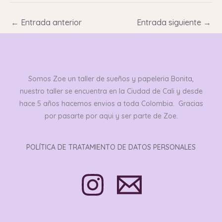
←
Entrada anterior
Entrada siguiente
→
Somos Zoe un taller de sueños y papeleria Bonita,
nuestro taller se encuentra en la Ciudad de Cali y desde
hace 5 años hacemos envios a toda Colombia. Gracias
por pasarte por aqui y ser parte de Zoe.
POLÍTICA DE TRATAMIENTO DE DATOS PERSONALES