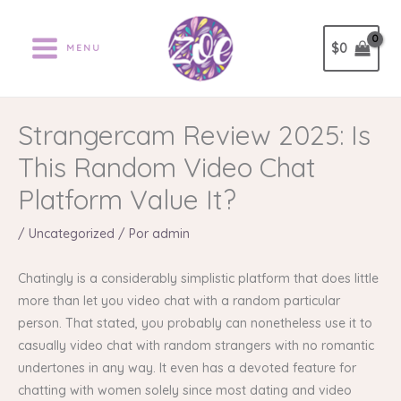
Ir
al
$
0
MENU
contenido
Strangercam Review 2025: Is
This Random Video Chat
Platform Value It?
/
Uncategorized
/ Por
admin
Chatingly is a considerably simplistic platform that does little
more than let you video chat with a random particular
person. That stated, you probably can nonetheless use it to
casually video chat with random strangers with no romantic
undertones in any way. It even has a devoted feature for
chatting with women solely since most dating and video