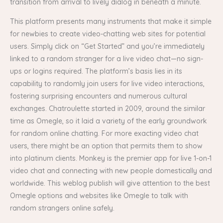
transition from arrival to lively dialog in beneath a minute.
This platform presents many instruments that make it simple
for newbies to create video-chatting web sites for potential
users. Simply click on “Get Started” and you’re immediately
linked to a random stranger for a live video chat—no sign-
ups or logins required. The platform’s basis lies in its
capability to randomly join users for live video interactions,
fostering surprising encounters and numerous cultural
exchanges. Chatroulette started in 2009, around the similar
time as Omegle, so it laid a variety of the early groundwork
for random online chatting. For more exacting video chat
users, there might be an option that permits them to show
into platinum clients. Monkey is the premier app for live 1-on-1
video chat and connecting with new people domestically and
worldwide. This weblog publish will give attention to the best
Omegle options and websites like Omegle to talk with
random strangers online safely.