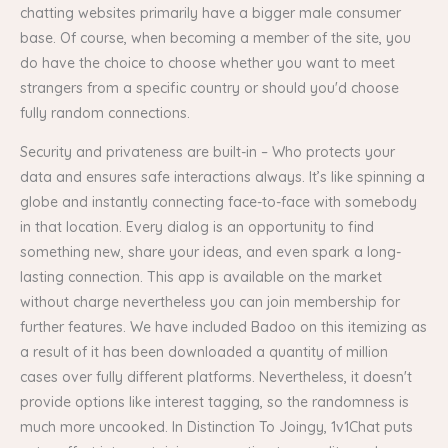
chatting websites primarily have a bigger male consumer
base. Of course, when becoming a member of the site, you
do have the choice to choose whether you want to meet
strangers from a specific country or should you'd choose
fully random connections.
Security and privateness are built-in – Who protects your
data and ensures safe interactions always. It’s like spinning a
globe and instantly connecting face-to-face with somebody
in that location. Every dialog is an opportunity to find
something new, share your ideas, and even spark a long-
lasting connection. This app is available on the market
without charge nevertheless you can join membership for
further features. We have included Badoo on this itemizing as
a result of it has been downloaded a quantity of million
cases over fully different platforms. Nevertheless, it doesn't
provide options like interest tagging, so the randomness is
much more uncooked. In Distinction To Joingy, 1v1Chat puts