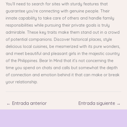
You’ll need to search for sites with sturdy features that
guarantee you’re connecting with genuine people. Their
innate capability to take care of others and handle family
responsibilities while pursuing their private goals is truly
admirable. These key traits make them stand out in a crowd
of potential companions. Discover historical places, style
delicious local cuisines, be mesmerized with its pure wonders,
and meet beautiful and pleasant girls in the majestic country
of the Philippines. Bear In Mind that it’s not concerning the
time you spend on chats and calls but somewhat the depth
of connection and emotion behind it that can make or break
your relationship.
←
Entrada anterior
Entrada siguiente
→