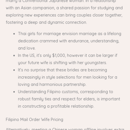
marry a Conventional Japanese woman. In a relationship
with an Asian companion, a shared passion for studying and
exploring new experiences can bring couples closer together,
fostering a deep and dynamic connection.
Thai girls for marriage envision marriage as a lifelong
dedication crammed with endurance, understanding,
and love.
In the US, it’s only $1,000, however it can be larger if
your future wife is shifting with her youngsters.
It’s no surprise that these brides are becoming
increasingly in style selections for men looking for a
loving and harmonious partnership.
Understanding Filipino customs, corresponding to
robust family ties and respect for elders, is important
in constructing a profitable relationship.
Filipino Mail Order Wife Pricing
Alternatively, meeting a Chinese woman offline involves extra