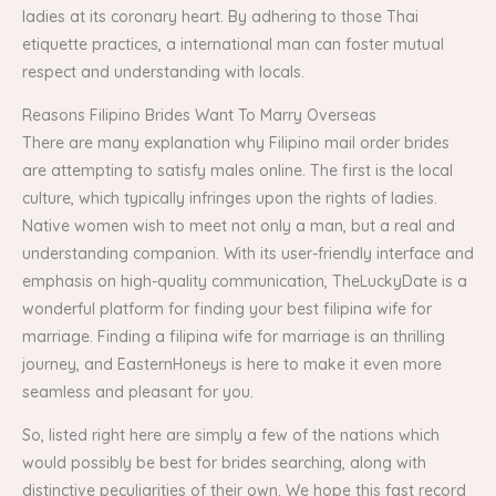
ladies at its coronary heart. By adhering to those Thai
etiquette practices, a international man can foster mutual
respect and understanding with locals.
Reasons Filipino Brides Want To Marry Overseas
There are many explanation why Filipino mail order brides
are attempting to satisfy males online. The first is the local
culture, which typically infringes upon the rights of ladies.
Native women wish to meet not only a man, but a real and
understanding companion. With its user-friendly interface and
emphasis on high-quality communication, TheLuckyDate is a
wonderful platform for finding your best filipina wife for
marriage. Finding a filipina wife for marriage is an thrilling
journey, and EasternHoneys is here to make it even more
seamless and pleasant for you.
So, listed right here are simply a few of the nations which
would possibly be best for brides searching, along with
distinctive peculiarities of their own. We hope this fast record