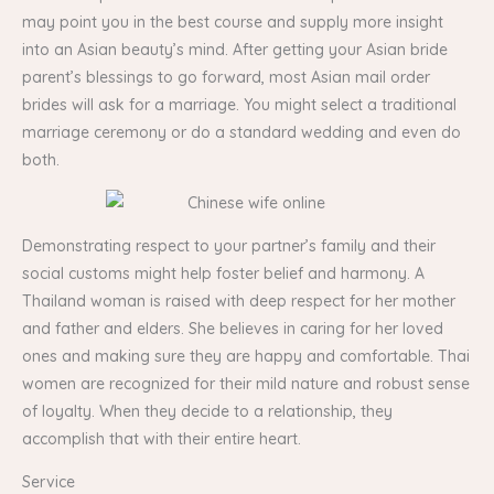
may point you in the best course and supply more insight
into an Asian beauty’s mind. After getting your Asian bride
parent’s blessings to go forward, most Asian mail order
brides will ask for a marriage. You might select a traditional
marriage ceremony or do a standard wedding and even do
both.
Demonstrating respect to your partner’s family and their
social customs might help foster belief and harmony. A
Thailand woman is raised with deep respect for her mother
and father and elders. She believes in caring for her loved
ones and making sure they are happy and comfortable. Thai
women are recognized for their mild nature and robust sense
of loyalty. When they decide to a relationship, they
accomplish that with their entire heart.
Service