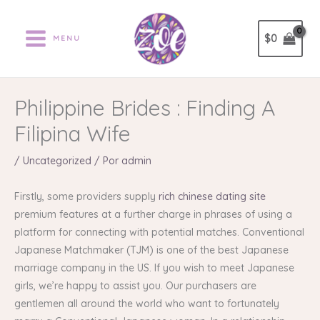
Ir
al
$
0
MENU
contenido
Philippine Brides : Finding A
Filipina Wife
/
Uncategorized
/ Por
admin
Firstly, some providers supply
rich chinese dating site
premium features at a further charge in phrases of using a
platform for connecting with potential matches. Conventional
Japanese Matchmaker (TJM) is one of the best Japanese
marriage company in the US. If you wish to meet Japanese
girls, we’re happy to assist you. Our purchasers are
gentlemen all around the world who want to fortunately