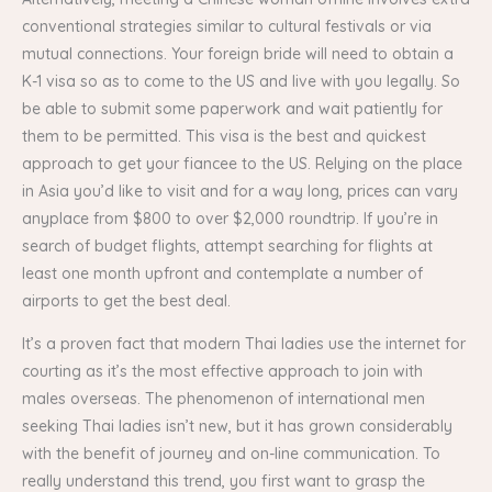
conventional strategies similar to cultural festivals or via
mutual connections. Your foreign bride will need to obtain a
K-1 visa so as to come to the US and live with you legally. So
be able to submit some paperwork and wait patiently for
them to be permitted. This visa is the best and quickest
approach to get your fiancee to the US. Relying on the place
in Asia you’d like to visit and for a way long, prices can vary
anyplace from $800 to over $2,000 roundtrip. If you’re in
search of budget flights, attempt searching for flights at
least one month upfront and contemplate a number of
airports to get the best deal.
It’s a proven fact that modern Thai ladies use the internet for
courting as it’s the most effective approach to join with
males overseas. The phenomenon of international men
seeking Thai ladies isn’t new, but it has grown considerably
with the benefit of journey and on-line communication. To
really understand this trend, you first want to grasp the