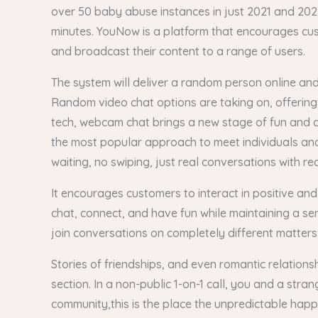
over 50 baby abuse instances in just 2021 and 2022. 
minutes. YouNow is a platform that encourages cust
and broadcast their content to a range of users.
The system will deliver a random person online and 
Random video chat options are taking on, offering 
tech, webcam chat brings a new stage of fun and 
the most popular approach to meet individuals an
waiting, no swiping, just real conversations with re
It encourages customers to interact in positive and
chat, connect, and have fun while maintaining a se
join conversations on completely different matters
Stories of friendships, and even romantic relation
section. In a non-public 1-on-1 call, you and a str
community,this is the place the unpredictable hap