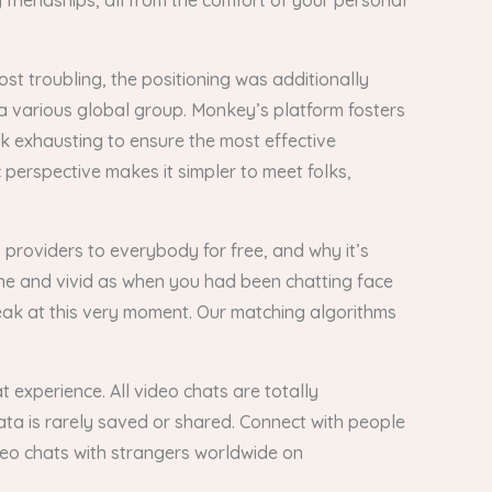
friendships, all from the comfort of your personal
st troubling, the positioning was additionally
 a various global group. Monkey’s platform fosters
k exhausting to ensure the most effective
c perspective makes it simpler to meet folks,
 providers to everybody for free, and why it’s
ine and vivid as when you had been chatting face
peak at this very moment. Our matching algorithms
 experience. All video chats are totally
ta is rarely saved or shared. Connect with people
deo chats with strangers worldwide on