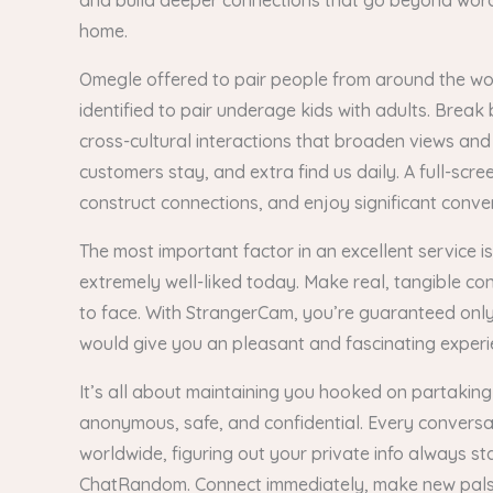
and build deeper connections that go beyond words.
home.
Omegle offered to pair people from around the world
identified to pair underage kids with adults. Brea
cross-cultural interactions that broaden views an
customers stay, and extra find us daily. A full-scr
construct connections, and enjoy significant conve
The most important factor in an excellent service 
extremely well-liked today. Make real, tangible c
to face. With StrangerCam, you’re guaranteed only 
would give you an pleasant and fascinating experi
It’s all about maintaining you hooked on partaking
anonymous, safe, and confidential. Every conversa
worldwide, figuring out your private info always 
ChatRandom. Connect immediately, make new pals,