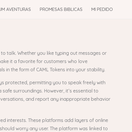
UM AVENTURAS
PROMESAS BIBLICAS
MI PEDIDO
 to talk. Whether you like typing out messages or
make it a favorite for customers who love
s in the form of CAML Tokens into your stability.
ays protected, permitting you to speak freely with
safe surroundings. However, it’s essential to
onversations, and report any inappropriate behavior
ed interests. These platforms add layers of online
should worry any user. The platform was linked to