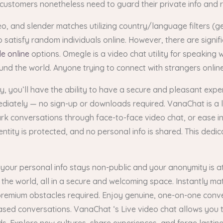
 customers nonetheless need to guard their private info and
o, and slender matches utilizing country/language filters (
satisfy random individuals online. However, there are signif
e online
options. Omegle is a video chat utility for speaking 
ound the world. Anyone trying to connect with strangers onl
y, you’ll have the ability to have a secure and pleasant exp
mediately — no sign-up or downloads required. VanaChat is a 
rk conversations through face-to-face video chat, or ease int
ity is protected, and no personal info is shared. This dedic
your personal info stays non-public and your anonymity is at 
 the world, all in a secure and welcoming space. Instantly ma
premium obstacles required. Enjoy genuine, one-on-one conv
sed conversations. VanaChat ‘s Live video chat allows you t