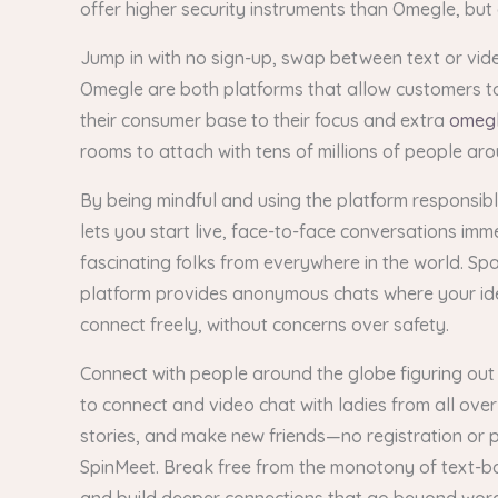
offer higher security instruments than Omegle, but
Jump in with no sign-up, swap between text or vide
Omegle are both platforms that allow customers to 
their consumer base to their focus and extra
omegl
rooms to attach with tens of millions of people ar
By being mindful and using the platform responsibl
lets you start live, face-to-face conversations im
fascinating folks from everywhere in the world. Spa
platform provides anonymous chats where your ident
connect freely, without concerns over safety.
Connect with people around the globe figuring out 
to connect and video chat with ladies from all over
stories, and make new friends—no registration or 
SpinMeet. Break free from the monotony of text-ba