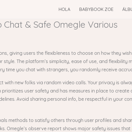
HOLA
BABYBOOK ZOE
ÁLB
 Chat & Safe Omegle Various
s, giving users the flexibleness to choose on how they wish
tyle. The platform’s simplicity, ease of use, and flexibility 
y time you chat with strangers, you randomly receive accrual
ct with new folks via random video calls. Your privacy is alw
rioritizes user safety and has measures in place to create a 
delines. Avoid sharing personal info, be respectful in your c
als methods to satisfy others through user profiles and shar
ks. Omegle’s observe report shows major safety issues that 