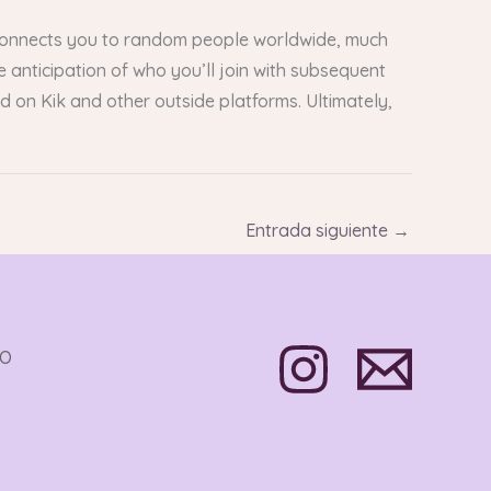
connects you to random people worldwide, much
anticipation of who you’ll join with subsequent
on Kik and other outside platforms. Ultimately,
Entrada siguiente
→
TO