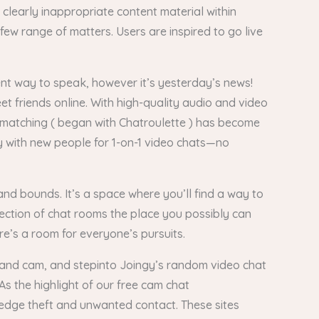
 clearly inappropriate content material within
ew range of matters. Users are inspired to go live
ient way to speak, however it’s yesterday’s news!
t friends online. With high-quality audio and video
 matching ( began with Chatroulette ) has become
 with new people for 1-on-1 video chats—no
and bounds. It’s a space where you’ll find a way to
lection of chat rooms the place you possibly can
re’s a room for everyone’s pursuits.
ic and cam, and stepinto Joingy’s random video chat
As the highlight of our free cam chat
ledge theft and unwanted contact. These sites