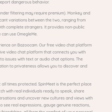
 report dangerous behavior.
gender filtering may require premium). Monkey and
icant variations between the two, ranging from
with complete strangers. It provides non-public
ine can use OmegleMe.
erience on Bazoocam. Our free video chat platform
live video chat platform that connects you with
o issues with text or audio chat options. The
ation to privateness allows you to discover and
all times protected. SpinMeet is the perfect place
tch with real individuals ready to speak, share
ersations and uncover new cultures and views with
o see real expressions, gauge genuine reactions,