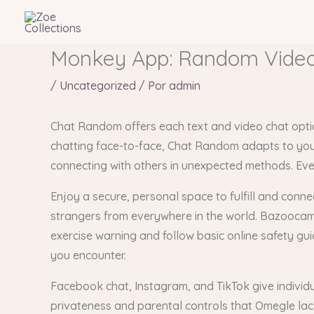
Ir
al
contenido
Monkey App: Random Video
/
Uncategorized
/ Por
admin
Chat Random offers each text and video chat option
chatting face-to-face, Chat Random adapts to your s
connecting with others in unexpected methods. Ever
Enjoy a secure, personal space to fulfill and conne
strangers from everywhere in the world. Bazoocam p
exercise warning and follow basic online safety gui
you encounter.
Facebook chat, Instagram, and TikTok give individu
privateness and parental controls that Omegle lac