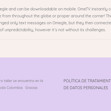
megle and can be downloadable on mobile. OmeTV instantly 
from throughout the globe or proper around the corner! The 
nged only text messages on Omegle, but they then connected 
of unpredictability, however it’s not without its challenges.
POLÍTICA DE TRATAMIEN
o taller se encuentra en la
DE DATOS PERSONALES
toda Colombia. Gracias