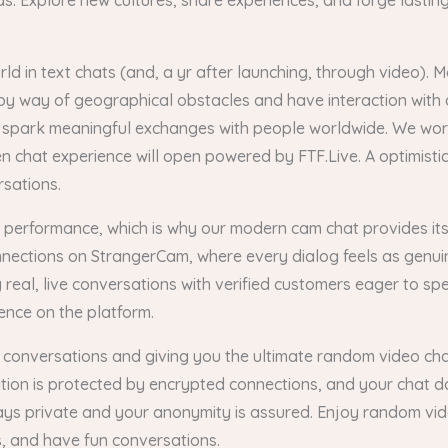
 Explore new cultures, share experiences, and forge lasting 
 in text chats (and, a yr after launching, through video). Mo
k by way of geographical obstacles and have interaction with
d spark meaningful exchanges with people worldwide. We wor
een chat experience will open powered by FTF.Live. A optimisti
rsations.
is performance, which is why our modern cam chat provides its
onnections on StrangerCam, where every dialog feels as genu
real, live conversations with verified customers eager to s
ence on the platform.
 conversations and giving you the ultimate random video chat
tion is protected by encrypted connections, and your chat da
stays private and your anonymity is assured. Enjoy random vi
 and have fun conversations.