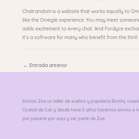
Chatrandom is a website that works equally to O
like the Omegle experience. You may meet someone 
adds excitement to every chat. And Fordyce excha
it’s a software for many who benefit from the thrill 
←
Entrada anterior
Somos Zoe un taller de sueños y papeleria Bonita, nuestr
Ciudad de Cali y desde hace 5 años hacemos envios a 
por pasarte por aqui y ser parte de Zoe.