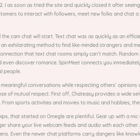
I as soon as tried the site and quickly closed it after seeing
omers to interact with followers, meet new folks and chat a f
the cam chat will start. Text chat was as quickly as an effic
an exhilarating method to find like-minded strangers and mee
connection that text chat rooms simply can’t match. Random
d even discover romance. SpinMeet connects you immediately
al people.
 meaningful conversations while respecting others’ opinions 
nse of mutual respect. First off, Chateasy provides a wide se
. From sports activities and movies to music and hobbies, the
ships, that started on Omegle are plentiful. Gear up with a m
anger share your live webcam feeds and audio with each other. 
pens. Even the newer chat platforms carry dangers like know