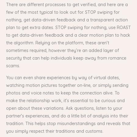
There are different processes to get verified, and here are a
few of the most typical to look out for. STOP swiping for
nothing, get data-driven feedback and a transparent action
plan to get extra dates. STOP swiping for nothing, use ROAST
to get data-driven feedback and a clear motion plan to hack
the algorithm. Relying on the platform, these aren’t
sometimes required, however they’re an added layer of
security that can help individuals keep away from romance
scams.
You can even share experiences by way of virtual dates,
watching motion pictures together on-line, or simply sending
photos and voice notes to keep the connection alive. To
make the relationship work, it’s essential to be curious and
open about these variations. Ask questions, listen to your
partner’s experiences, and do a little bit of analysis into their
tradition. This helps stop misunderstandings and reveals that
you simply respect their traditions and customs.