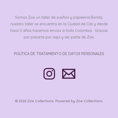
Somos Zoe un taller de sueños y papeleria Bonita,
nuestro taller se encuentra en la Ciudad de Cali y desde
hace 5 años hacemos envios a toda Colombia. Gracias
por pasarte por aqui y ser parte de Zoe.
POLÍTICA DE TRATAMIENTO DE DATOS PERSONALES
© 2026 Zoe Collections. Powered by Zoe Collections.