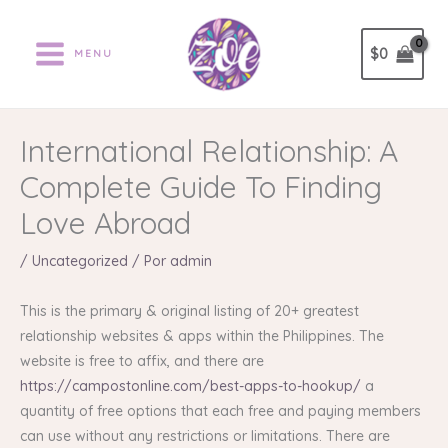
Ir
al
$
0
MENU
contenido
International Relationship: A
Complete Guide To Finding
Love Abroad
/
Uncategorized
/ Por
admin
This is the primary & original listing of 20+ greatest
relationship websites & apps within the Philippines. The
website is free to affix, and there are
https://campostonline.com/best-apps-to-hookup/
a
quantity of free options that each free and paying members
can use without any restrictions or limitations. There are