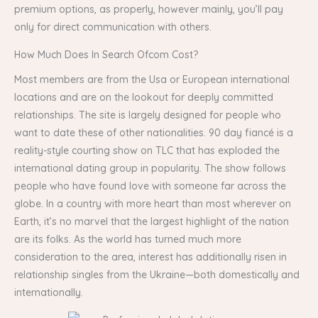
premium options, as properly, however mainly, you’ll pay
only for direct communication with others.
How Much Does In Search Ofcom Cost?
Most members are from the Usa or European international
locations and are on the lookout for deeply committed
relationships. The site is largely designed for people who
want to date these of other nationalities. 90 day fiancé is a
reality-style courting show on TLC that has exploded the
international dating group in popularity. The show follows
people who have found love with someone far across the
globe. In a country with more heart than most wherever on
Earth, it’s no marvel that the largest highlight of the nation
are its folks. As the world has turned much more
consideration to the area, interest has additionally risen in
relationship singles from the Ukraine—both domestically and
internationally.