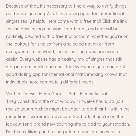
Because of that, it’s necessary to find a way to verify things
out before you buy. All of the dating apps for international
singles really helpful here come with a free trial! Click the link
for the positioning you want to attempt, and you will be
routinely credited with a free trial account. Whether you’re on
the lookout for singles from a selected nation or from
everywhere in the world, these courting apps are here to
assist. Every website has a healthy mix of singles that still
stay internationally and ones that live where you may be. A
good dating app for international matchmaking knows that
individuals have completely different needs.
Verified Doesn’t Mean Good — But It Means Actual
They vanish from the chat window in twelve hours, so you
realize your matches might be eager to get their fill within the
meantime. I extremely advocate GoChatty if you’re on the
lookout for a brand new courting site to add to your rotation.
I’ve been utilizing and testing international dating websites