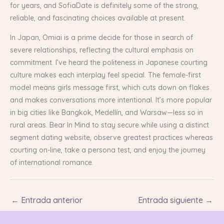
for years, and SofiaDate is definitely some of the strong,
reliable, and fascinating choices available at present.
In Japan, Omiai is a prime decide for those in search of
severe relationships, reflecting the cultural emphasis on
commitment. I’ve heard the politeness in Japanese courting
culture makes each interplay feel special. The female-first
model means girls message first, which cuts down on flakes
and makes conversations more intentional. It’s more popular
in big cities like Bangkok, Medellín, and Warsaw—less so in
rural areas. Bear In Mind to stay secure while using a distinct
segment dating website, observe greatest practices whereas
courting on-line, take a persona test, and enjoy the journey
of international romance.
←
Entrada anterior
Entrada siguiente
→