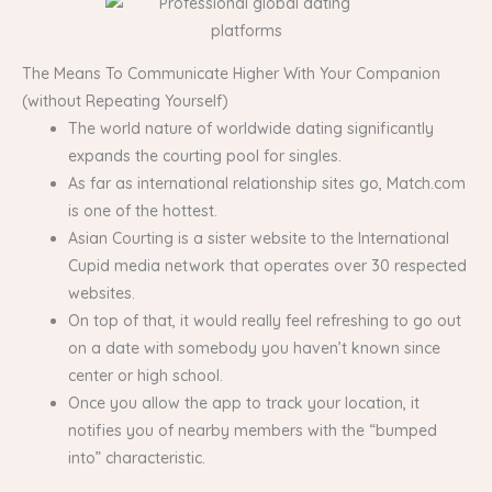
The Means To Communicate Higher With Your Companion
(without Repeating Yourself)
The world nature of worldwide dating significantly
expands the courting pool for singles.
As far as international relationship sites go, Match.com
is one of the hottest.
​Asian Courting is a sister website to the International
Cupid media network that operates over 30 respected
websites.
On top of that, it would really feel refreshing to go out
on a date with somebody you haven’t known since
center or high school.
Once you allow the app to track your location, it
notifies you of nearby members with the “bumped
into” characteristic.