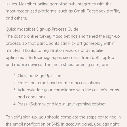
issues. Masalbet online gambling hub integrates with the
most recognized platforms, such as Gmail, Facebook profile,
and others.
Quick masalbet Sign-Up Process Guide
The casino online turkey Masalbet has shortened the sign-up
process, so that participants can kick off gameplay within
minutes. Thanks to registration wizards and mobile-
optimized interface, sign-up is seamless from both laptop
and mobile devices. The main steps for easy entry are:
Click the «Sign Up» icon.
Enter your email and create a access phrase.
Acknowledge your compliance with the casino’s terms
and conditions.
Press «Submit» and log in your gaming cabinet.
To verify sign-up, you should complete the steps contained in
the email notification or SMS. In account panel, you can right