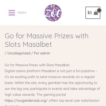
Ir
al
$
0
MENU
contenido
Go for Massive Prizes with
Slots Masalbet
/
Uncategorized
/ Por
admin
Go for Massive Prizes with Slots Masalbet
Digital casino platform Masalbet is not just a fun pastime –
it’s an exciting path to land massive rewards on a regular
basis. Within the site, every gambler has the opportunity to
win the big one, participate in events and take advantage of
high-value rewards. The gaming portal
https://rocgardenclub.org/
offers top-level user satisfaction