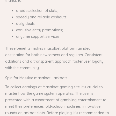
thanks to:
a wide selection of slots;
speedy and reliable cashouts;
daily deals;
exclusive entry promotions;
anytime support services.
These benefits makes masalbet platform an ideal
destination for both newcomers and regulars. Consistent
additions and a transparent approach foster user loyalty
with the community.
Spin for Massive masalbet Jackpots
To collect earnings at Masalbet gaming site, it’s crucial to
master how the game system operates. The user is
presented with a assortment of gambling entertainment to
meet their preferences: old-school machines, innovative
rounds or jackpot slots. Before playing, it’s recommended to