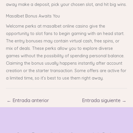
away make a deposit, pick your chosen slot, and hit big wins.
Masalbet Bonus Awaits You
Welcome perks at masalbet online casino give the
opportunity to slot fans to begin gaming with an head start.
The entry bonuses may contain virtual cash, free spins, or
mix of deals. These perks allow you to explore diverse
games without the possibility of spending personal balance.
Claiming the bonus usually happens instantly after account
creation or the starter transaction. Some offers are active for
a limited time, so it’s best to use them right away.
←
Entrada anterior
Entrada siguiente
→