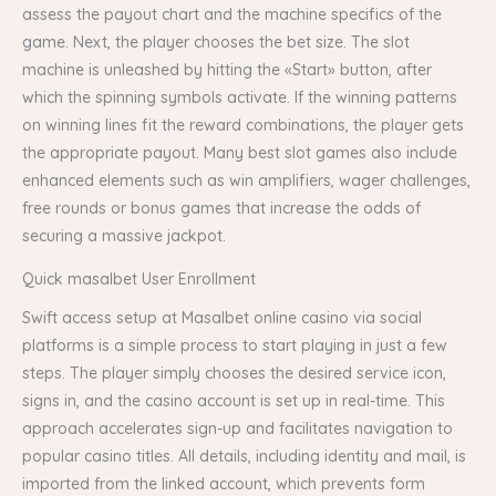
assess the payout chart and the machine specifics of the
game. Next, the player chooses the bet size. The slot
machine is unleashed by hitting the «Start» button, after
which the spinning symbols activate. If the winning patterns
on winning lines fit the reward combinations, the player gets
the appropriate payout. Many best slot games also include
enhanced elements such as win amplifiers, wager challenges,
free rounds or bonus games that increase the odds of
securing a massive jackpot.
Quick masalbet User Enrollment
Swift access setup at Masalbet online casino via social
platforms is a simple process to start playing in just a few
steps. The player simply chooses the desired service icon,
signs in, and the casino account is set up in real-time. This
approach accelerates sign-up and facilitates navigation to
popular casino titles. All details, including identity and mail, is
imported from the linked account, which prevents form