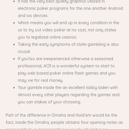
It has the very best quality graphics utilized in
electronic poker programs for the one another Android
and ios devices.
Which means you will end up in every condition in the
us to try out video poker at no cost, not only states
you to legalized online casinos.
Taking the early symptoms of state gambling is also
crucial.
If you’lso are inexperienced otherwise a seasoned
professional, ACR is a wonderful system to start to
play web based poker online flash games and you
may vie for real money.
Your gamble inside the an excellent lobby laden with
almost every other players regarding the games and
you can stakes of your choosing.
Part of the difference in Omaha and Hold’em would be the
fact, inside the Omaha, people obtains four opening notes as