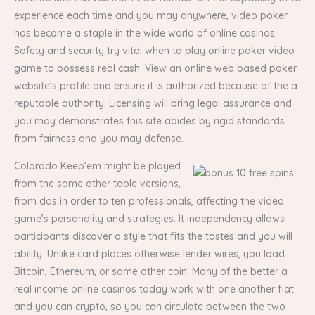
experience each time and you may anywhere, video poker
has become a staple in the wide world of online casinos.
Safety and security try vital when to play online poker video
game to possess real cash. View an online web based poker
website’s profile and ensure it is authorized because of the a
reputable authority. Licensing will bring legal assurance and
you may demonstrates this site abides by rigid standards
from fairness and you may defense.
Colorado Keep’em might be played
from the some other table versions,
from dos in order to ten professionals, affecting the video
game’s personality and strategies. It independency allows
participants discover a style that fits the tastes and you will
ability. Unlike card places otherwise lender wires, you load
Bitcoin, Ethereum, or some other coin. Many of the better a
real income online casinos today work with one another fiat
and you can crypto, so you can circulate between the two