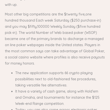
with up.
Most other big competitions are the $twenty five,one
hundred thousand Each week Saturday ($250 purchase-in)
and you may $fifty,100000 Weekly Sunday ($five hundred
pick-in). The world Number of Web based poker (WSOP)
became one of the primary brands to discharge a managed
on line poker webpages inside the United states. Players in
the most common says can take advantage of Global Poker,
a social casino website where profiles is also receive payouts
for money honors.
The new application supports 66 crypto playing
possibilities next to old-fashioned fee procedures,
taking versatile fee alternatives.
It have a variety of cash game, along with Hold’em
and Omaha, and tournaments for instance the $125
Week-end Range competition.
Today, you can also come across electronic poker