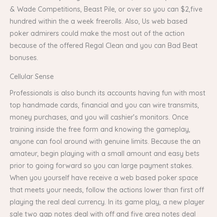
& Wade Competitions, Beast Pile, or over so you can $2,five
hundred within the a week freerolls. Also, Us web based
poker admirers could make the most out of the action
because of the offered Regal Clean and you can Bad Beat
bonuses.
Cellular Sense
Professionals is also bunch its accounts having fun with most
top handmade cards, financial and you can wire transmits,
money purchases, and you will cashier’s monitors. Once
training inside the free form and knowing the gameplay,
anyone can fool around with genuine limits. Because the an
amateur, begin playing with a small amount and easy bets
prior to going forward so you can large payment stakes.
When you yourself have receive a web based poker space
that meets your needs, follow the actions lower than first off
playing the real deal currency. In its game play, a new player
sale two gap notes deal with off and five area notes deal