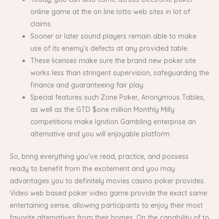
online game at the on line lotto web sites in lot of
claims.
Sooner or later sound players remain able to make
use of its enemy’s defects at any provided table.
These licenses make sure the brand new poker site
works less than stringent supervision, safeguarding the
finance and guaranteeing fair play.
Special features such Zone Poker, Anonymous Tables,
as well as the GTD $one million Monthly Milly
competitions make Ignition Gambling enterprise an
alternative and you will enjoyable platform.
So, bring everything you’ve read, practice, and possess
ready to benefit from the excitement and you may
advantages you to definitely movies casino poker provides.
Video web based poker video game provide the exact same
entertaining sense, allowing participants to enjoy their most
favorite alternatives from their homes. On the capability of to