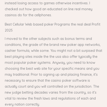
instead losing access to games otherwise incentives. I
checked out how good an educated on line real money
casinos do for the cellphones.
Best Cellular Web based poker Programs the real deal Profit
2025
I moved to the other subjects such as bonus terms and
conditions, the grade of the brand new poker app networks,
cashier formula, while some. You might not a bit surpised that
best playing sites inside the the usa also offer typically the
most popular poker systems. Anyway, you need to know
choosing the best web site for your specific means and you
may traditional. Prior to signing up and placing finance, it’s
necessary to ensure that the casino poker software is
actually court and you will controlled on the jurisdiction. The
new judge betting decades varies from the country, so it’s
vital to review the fresh laws and regulations of each and
every nation correctly.