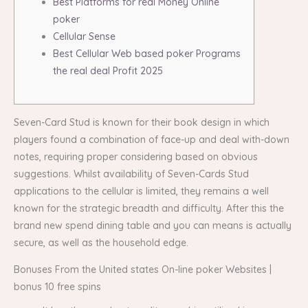
Best Platforms for real Money Online
poker
Cellular Sense
Best Cellular Web based poker Programs
the real deal Profit 2025
Seven-Card Stud is known for their book design in which
players found a combination of face-up and deal with-down
notes, requiring proper considering based on obvious
suggestions. Whilst availability of Seven-Cards Stud
applications to the cellular is limited, they remains a well
known for the strategic breadth and difficulty.
After this the
brand new spend dining table and you can means is actually
secure, as well as the household edge.
Bonuses From the United states On-line poker Websites |
bonus 10 free spins