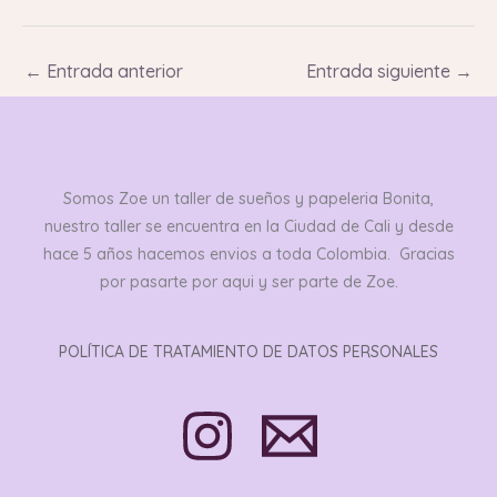
←
Entrada anterior
Entrada siguiente
→
Somos Zoe un taller de sueños y papeleria Bonita,
nuestro taller se encuentra en la Ciudad de Cali y desde
hace 5 años hacemos envios a toda Colombia. Gracias
por pasarte por aqui y ser parte de Zoe.
POLÍTICA DE TRATAMIENTO DE DATOS PERSONALES