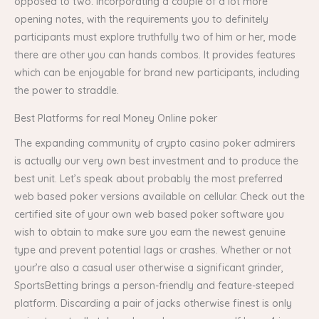
opposed to two. Incorporating a couple of a lot more
opening notes, with the requirements you to definitely
participants must explore truthfully two of him or her, mode
there are other you can hands combos. It provides features
which can be enjoyable for brand new participants, including
the power to straddle.
Best Platforms for real Money Online poker
The expanding community of crypto casino poker admirers
is actually our very own best investment and to produce the
best unit. Let’s speak about probably the most preferred
web based poker versions available on cellular. Check out the
certified site of your own web based poker software you
wish to obtain to make sure you earn the newest genuine
type and prevent potential lags or crashes. Whether or not
your’re also a casual user otherwise a significant grinder,
SportsBetting brings a person-friendly and feature-steeped
platform. Discarding a pair of jacks otherwise finest is only