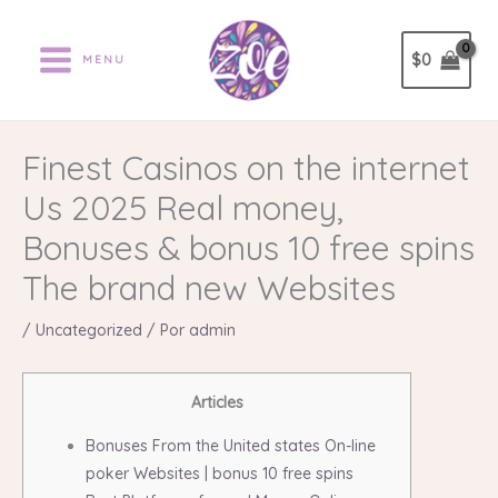
Ir
al
$
0
MENU
contenido
Finest Casinos on the internet
Us 2025 Real money,
Bonuses & bonus 10 free spins
The brand new Websites
/
Uncategorized
/ Por
admin
Articles
Bonuses From the United states On-line
poker Websites | bonus 10 free spins