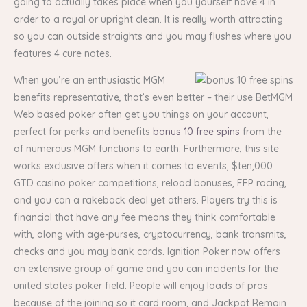
going to actually takes place when you yourself have 4 in
order to a royal or upright clean. It is really worth attracting
so you can outside straights and you may flushes where you
features 4 cure notes.
When you’re an enthusiastic MGM
benefits representative, that’s even better – their use BetMGM
Web based poker often get you things on your account,
perfect for perks and benefits
bonus 10 free spins
from the
of numerous MGM functions to earth. Furthermore, this site
works exclusive offers when it comes to events, $ten,000
GTD casino poker competitions, reload bonuses, FFP racing,
and you can a rakeback deal yet others. Players try this is
financial that have any fee means they think comfortable
with, along with age-purses, cryptocurrency, bank transmits,
checks and you may bank cards. Ignition Poker now offers
an extensive group of game and you can incidents for the
united states poker field. People will enjoy loads of pros
because of the joining so it card room, and Jackpot Remain