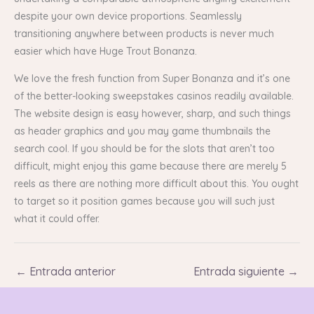
despite your own device proportions. Seamlessly
transitioning anywhere between products is never much
easier which have Huge Trout Bonanza.
We love the fresh function from Super Bonanza and it’s one
of the better-looking sweepstakes casinos readily available.
The website design is easy however, sharp, and such things
as header graphics and you may game thumbnails the
search cool. If you should be for the slots that aren’t too
difficult, might enjoy this game because there are merely 5
reels as there are nothing more difficult about this. You ought
to target so it position games because you will such just
what it could offer.
←
Entrada anterior
Entrada siguiente
→