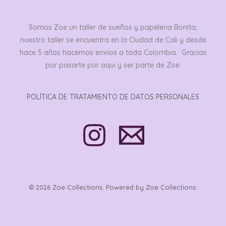
Somos Zoe un taller de sueños y papeleria Bonita,
nuestro taller se encuentra en la Ciudad de Cali y desde
hace 5 años hacemos envios a toda Colombia. Gracias
por pasarte por aqui y ser parte de Zoe.
POLÍTICA DE TRATAMIENTO DE DATOS PERSONALES
© 2026 Zoe Collections. Powered by Zoe Collections.