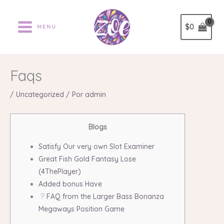
Ir
al
$
0
MENU
contenido
Faqs
/
Uncategorized
/ Por
admin
Blogs
Satisfy Our very own Slot Examiner
Great Fish Gold Fantasy Lose
(4ThePlayer)
Added bonus Have
FAQ from the Larger Bass Bonanza
Megaways Position Game