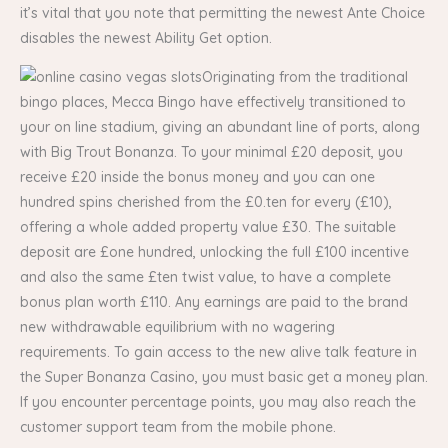
it’s vital that you note that permitting the newest Ante Choice
disables the newest Ability Get option.
Originating from the traditional
bingo places, Mecca Bingo have effectively transitioned to
your on line stadium, giving an abundant line of ports, along
with Big Trout Bonanza. To your minimal £20 deposit, you
receive £20 inside the bonus money and you can one
hundred spins cherished from the £0.ten for every (£10),
offering a whole added property value £30. The suitable
deposit are £one hundred, unlocking the full £100 incentive
and also the same £ten twist value, to have a complete
bonus plan worth £110. Any earnings are paid to the brand
new withdrawable equilibrium with no wagering
requirements. To gain access to the new alive talk feature in
the Super Bonanza Casino, you must basic get a money plan.
If you encounter percentage points, you may also reach the
customer support team from the mobile phone.