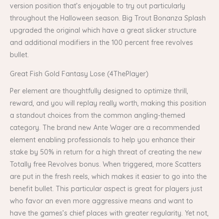
version position that’s enjoyable to try out particularly
throughout the Halloween season. Big Trout Bonanza Splash
upgraded the original which have a great slicker structure
and additional modifiers in the 100 percent free revolves
bullet.
Great Fish Gold Fantasy Lose (4ThePlayer)
Per element are thoughtfully designed to optimize thrill,
reward, and you will replay really worth, making this position
a standout choices from the common angling-themed
category. The brand new Ante Wager are a recommended
element enabling professionals to help you enhance their
stake by 50% in return for a high threat of creating the new
Totally free Revolves bonus. When triggered, more Scatters
are put in the fresh reels, which makes it easier to go into the
benefit bullet. This particular aspect is great for players just
who favor an even more aggressive means and want to
have the games’s chief places with greater regularity. Yet not,