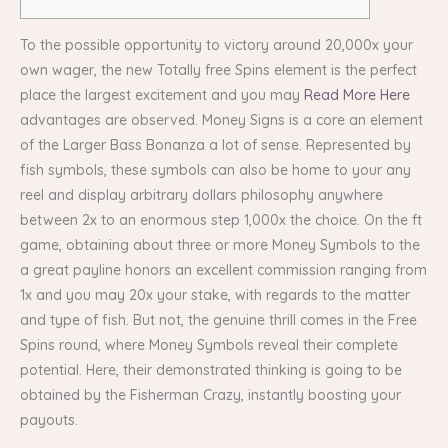
To the possible opportunity to victory around 20,000x your
own wager, the new Totally free Spins element is the perfect
place the largest excitement and you may
Read More Here
advantages are observed. Money Signs is a core an element
of the Larger Bass Bonanza a lot of sense.
Represented by
fish symbols, these symbols can also be home to your any
reel and display arbitrary dollars philosophy anywhere
between 2x to an enormous step 1,000x the choice. On the ft
game, obtaining about three or more Money Symbols to the
a great payline honors an excellent commission ranging from
1x and you may 20x your stake, with regards to the matter
and type of fish. But not, the genuine thrill comes in the Free
Spins round, where Money Symbols reveal their complete
potential. Here, their demonstrated thinking is going to be
obtained by the Fisherman Crazy, instantly boosting your
payouts.