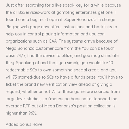
Just after searching for a live speak key for a while because
the all B2Services-work at gambling enterprises get one, I
found one a buy must open it. Super Bonanza’s In charge
Playing web page now offers instructions and backlinks to
help you in control playing information and you can
organizations such as GAA. The systems arrive because of
Mega Bonanza customer care from the You can be touch
base 24/7, find the device to utilize, and you may stimulate
they. Speaking of and that, you simply you would like 10
redeemable SCs to own something special credit, and you
will 75 starred-due to SCs to have a funds prize. You’ll have to
ticket the brand new verification view ahead of giving a
request, whether or not. All of these game are sourced from
large-level studios, so i’meters perhaps not astonished the
average RTP out of Mega Bonanza’s position collection is
higher than 96%.
Added bonus Have