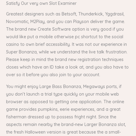
Satisfy Our very own Slot Examiner
Greatest designers such as Betsoft, Thunderkick, Yggdrasil,
Novomatic, M2Play, and you can Playson deliver the game.
The brand new Create Software option is very good if you
would like put a mobile otherwise pc shortcut to the social
casino to own brief accessibility. It was not our experience in
Super Bonanza, while we understand the live talk frustration.
Please keep in mind the brand new registration techniques
closes which have an ID take a look at, and you also have to
over so it before you also join to your account.
You might enjoy Large Bass Bonanza, Megaways ports, if
you don’t launch a trial type quickly on your mobile web
browser as opposed to getting one application. The online
game provides pumpkins, eerie experiences, and a great
fisherman dressed up to possess fright night. Since the
aspects remain nearby the brand-new Larger Bonanza slot,
the fresh Halloween version is great because the a small-