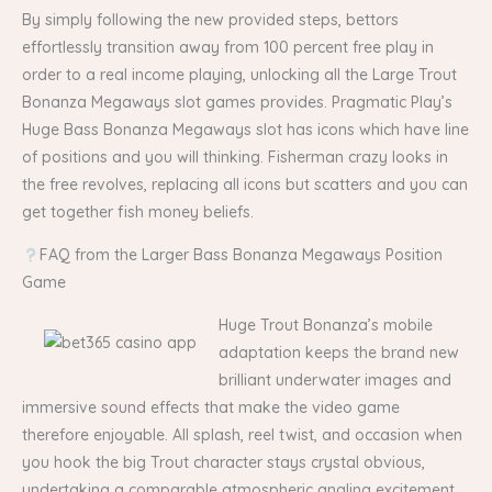
By simply following the new provided steps, bettors
effortlessly transition away from 100 percent free play in
order to a real income playing, unlocking all the Large Trout
Bonanza Megaways slot games provides. Pragmatic Play’s
Huge Bass Bonanza Megaways slot has icons which have line
of positions and you will thinking. Fisherman crazy looks in
the free revolves, replacing all icons but scatters and you can
get together fish money beliefs.
FAQ from the Larger Bass Bonanza Megaways Position
Game
Huge Trout Bonanza’s mobile
adaptation keeps the brand new
brilliant underwater images and
immersive sound effects that make the video game
therefore enjoyable. All splash, reel twist, and occasion when
you hook the big Trout character stays crystal obvious,
undertaking a comparable atmospheric angling excitement