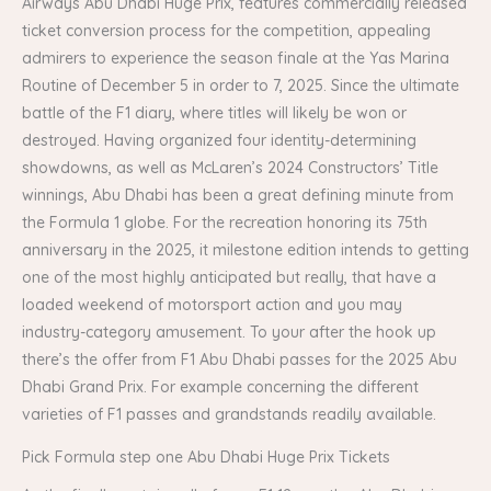
Airways Abu Dhabi Huge Prix, features commercially released
ticket conversion process for the competition, appealing
admirers to experience the season finale at the Yas Marina
Routine of December 5 in order to 7, 2025. Since the ultimate
battle of the F1 diary, where titles will likely be won or
destroyed. Having organized four identity-determining
showdowns, as well as McLaren’s 2024 Constructors’ Title
winnings, Abu Dhabi has been a great defining minute from
the Formula 1 globe. For the recreation honoring its 75th
anniversary in the 2025, it milestone edition intends to getting
one of the most highly anticipated but really, that have a
loaded weekend of motorsport action and you may
industry-category amusement. To your after the hook up
there’s the offer from F1 Abu Dhabi passes for the 2025 Abu
Dhabi Grand Prix. For example concerning the different
varieties of F1 passes and grandstands readily available.
Pick Formula step one Abu Dhabi Huge Prix Tickets