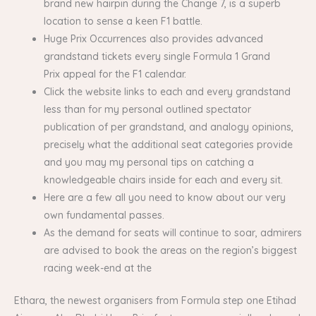
brand new hairpin during the Change 7, is a superb
location to sense a keen F1 battle.
Huge Prix Occurrences also provides advanced
grandstand tickets every single Formula 1 Grand
Prix appeal for the F1 calendar.
Click the website links to each and every grandstand
less than for my personal outlined spectator
publication of per grandstand, and analogy opinions,
precisely what the additional seat categories provide
and you may my personal tips on catching a
knowledgeable chairs inside for each and every sit.
Here are a few all you need to know about our very
own fundamental passes.
As the demand for seats will continue to soar, admirers
are advised to book the areas on the region’s biggest
racing week-end at the
Ethara, the newest organisers from Formula step one Etihad