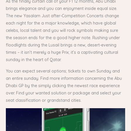
As the finally curtain call of your F1 12 months, Abu Dhabi
brings elegance and you can enjoyment inside equal size.
The new Yasalam Just after-Competition Concerts change
each night for the a major knowledge, which have global
celebs, local talent and you will rock symbols making sure
the season ends for the a good higher note. Rushing under
floodlights during the Lusail brings a new, desert-evening
times – it isn’t merely a huge Prix; it’s a captivating cultural
sunday in the heart of Qatar.
You can expect several options; tickets to own Sunday and
an entire sunday. Find more information concerning the Abu
Dhabi GP by the simply clicking the newest race experience
over. Find your wanted solution or package and select your
seat classification or grandstand cities.