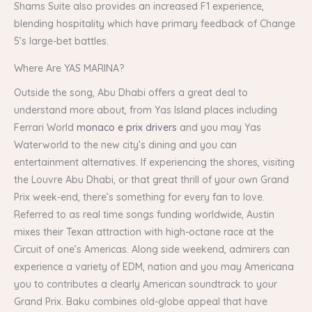
Shams Suite also provides an increased F1 experience,
blending hospitality which have primary feedback of Change
5’s large-bet battles.
Where Are YAS MARINA?
Outside the song, Abu Dhabi offers a great deal to
understand more about, from Yas Island places including
Ferrari World
monaco e prix drivers
and you may Yas
Waterworld to the new city’s dining and you can
entertainment alternatives. If experiencing the shores, visiting
the Louvre Abu Dhabi, or that great thrill of your own Grand
Prix week-end, there’s something for every fan to love.
Referred to as real time songs funding worldwide, Austin
mixes their Texan attraction with high-octane race at the
Circuit of one’s Americas. Along side weekend, admirers can
experience a variety of EDM, nation and you may Americana
you to contributes a clearly American soundtrack to your
Grand Prix. Baku combines old-globe appeal that have