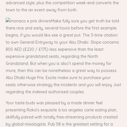
advanced style, plus the competition week-end converts the
town to the an event away from both.
Make fully sure you get truth be told
there nice and early, several hours before the first example
begins, if you would like see a great put. The 3-time citation
to own General Entryway to your Abu Dhabi Slope concerns
800 AED (£220 / £175) less expensive than the least
expensive grandstand seats, regarding the North
Grandstand. But when you is also’t spend the money for
more, then this can be nonetheless a great way to possess
Abu Dhabi Huge Prix. Excite make sure to purchase your
seats otherwise strategy the incidents and you will enjoy Just
regarding the indexed authorised couples.
Your taste buds was pleased by a made dinner feel
presenting Roka’s exquisite à los angeles carte eating plan,
skillfully paired with totally free-streaming products created
by global mixologists. Pub 58 is the greatest setting for a