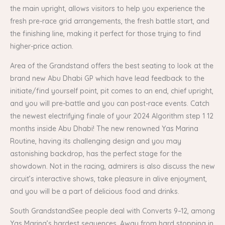
the main upright, allows visitors to help you experience the
fresh pre-race grid arrangements, the fresh battle start, and
the finishing line, making it perfect for those trying to find
higher-price action.
Area of the Grandstand offers the best seating to look at the
brand new Abu Dhabi GP which have lead feedback to the
initiate/find yourself point, pit comes to an end, chief upright,
and you will pre-battle and you can post-race events. Catch
the newest electrifying finale of your 2024 Algorithm step 1 12
months inside Abu Dhabi! The new renowned Yas Marina
Routine, having its challenging design and you may
astonishing backdrop, has the perfect stage for the
showdown. Not in the racing, admirers is also discuss the new
circuit’s interactive shows, take pleasure in alive enjoyment,
and you will be a part of delicious food and drinks.
South GrandstandSee people deal with Converts 9–12, among
Yas Marina’s hardest sequences. Away from hard stopping in