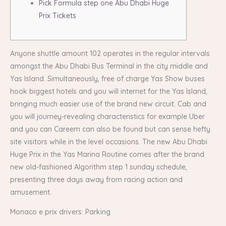
Pick Formula step one Abu Dhabi Huge
Prix Tickets
Anyone shuttle amount 102 operates in the regular intervals
amongst the Abu Dhabi Bus Terminal in the city middle and
Yas Island. Simultaneously, free of charge Yas Show buses
hook biggest hotels and you will internet for the Yas Island,
bringing much easier use of the brand new circuit. Cab and
you will journey-revealing characteristics for example Uber
and you can Careem can also be found but can sense hefty
site visitors while in the level occasions.
The new Abu Dhabi
Huge Prix in the Yas Marina Routine comes after the brand
new old-fashioned Algorithm step 1 sunday schedule,
presenting three days away from racing action and
amusement.
Monaco e prix drivers: Parking