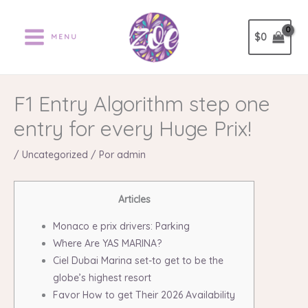
Ir
al
$
0
MENU
contenido
F1 Entry Algorithm step one
entry for every Huge Prix!
/
Uncategorized
/ Por
admin
Articles
Monaco e prix drivers: Parking
Where Are YAS MARINA?
Ciel Dubai Marina set-to get to be the
globe’s highest resort
Favor How to get Their 2026 Availability