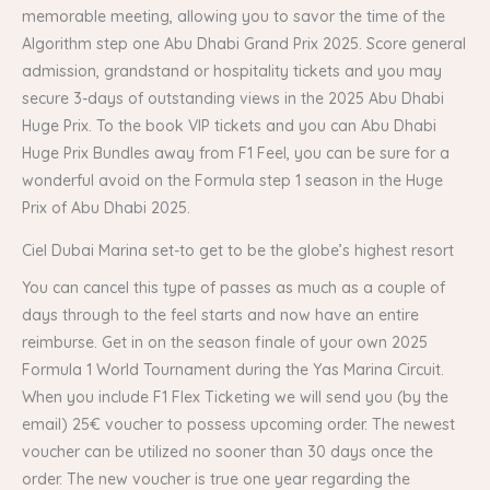
memorable meeting, allowing you to savor the time of the
Algorithm step one Abu Dhabi Grand Prix 2025. Score general
admission, grandstand or hospitality tickets and you may
secure 3-days of outstanding views in the 2025 Abu Dhabi
Huge Prix. To the book VIP tickets and you can Abu Dhabi
Huge Prix Bundles away from F1 Feel, you can be sure for a
wonderful avoid on the Formula step 1 season in the Huge
Prix of Abu Dhabi 2025.
Ciel Dubai Marina set-to get to be the globe’s highest resort
You can cancel this type of passes as much as a couple of
days through to the feel starts and now have an entire
reimburse. Get in on the season finale of your own 2025
Formula 1 World Tournament during the Yas Marina Circuit.
When you include F1 Flex Ticketing we will send you (by the
email) 25€ voucher to possess upcoming order. The newest
voucher can be utilized no sooner than 30 days once the
order. The new voucher is true one year regarding the