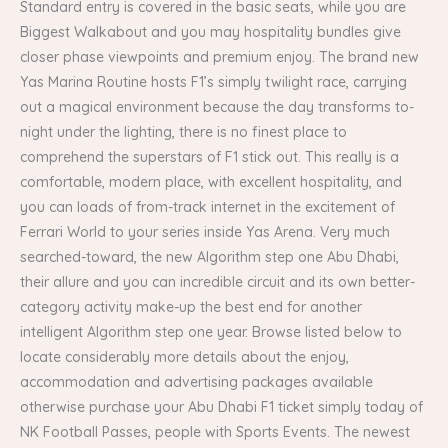
Standard entry is covered in the basic seats, while you are
Biggest Walkabout and you may hospitality bundles give
closer phase viewpoints and premium enjoy. The brand new
Yas Marina Routine hosts F1’s simply twilight race, carrying
out a magical environment because the day transforms to-
night under the lighting, there is no finest place to
comprehend the superstars of F1 stick out. This really is a
comfortable, modern place, with excellent hospitality, and
you can loads of from-track internet in the excitement of
Ferrari World to your series inside Yas Arena. Very much
searched-toward, the new Algorithm step one Abu Dhabi,
their allure and you can incredible circuit and its own better-
category activity make-up the best end for another
intelligent Algorithm step one year. Browse listed below to
locate considerably more details about the enjoy,
accommodation​ and advertising packages available
otherwise purchase your Abu Dhabi F1 ticket simply today of
NK Football Passes, people with Sports Events. The newest