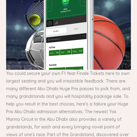
You could secure your own F1 Year Finale Tickets here to own
largest seating and you will irresistible feedback. There are
many different Abu Dhabi Huge Prix passes to pick from, and
many grandstands and you will hospitality package sale. To
help you result in the best choices, here’s a failure your Huge
Prix Abu Dhabi admission alternatives. The newest Yas
Marina Circuit in the Abu Dhabi also provides a variety of
grandstands, for each and every bringing novel point of
views of one’s race. Part of the Grandstand, discovered over