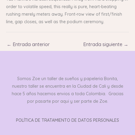
order to volatile speed, this really is pure, heart-beating
rushing merely meters away. Front-row view of first/finish
line, gap closes, as well as the podium ceremony.
←
Entrada anterior
Entrada siguiente
→
Somos Zoe un taller de sueños y papeleria Bonita,
nuestro taller se encuentra en la Ciudad de Cali y desde
hace 5 años hacemos envios a toda Colombia. Gracias
por pasarte por aqui y ser parte de Zoe.
POLÍTICA DE TRATAMIENTO DE DATOS PERSONALES