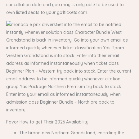
cancellation date and you may is only able to be used to
own listed seats to your gp1tickets.com.
Get into the email to be notified
instantly whenever solution class Character Bundle West
Grandstand is back in inventory. Go into your own email as
informed quickly whenever ticket classification Yas Room
Western Grandstand is into stock. Enter into their email
address as informed instantaneously when ticket class
Beginner Plan – Western try back into stock. Enter the current
email address to be informed quickly whenever citation
group Yas Package Northern Premium try back to stock.
Enter into your email as informed instantaneously when
admission class Beginner Bundle – North are back to
inventory.
Favor How to get Their 2026 Availability
The brand new Northern Grandstand, encircling the