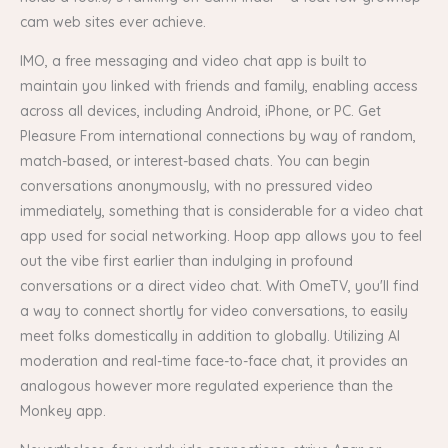
cam web sites ever achieve.
IMO, a free messaging and video chat app is built to
maintain you linked with friends and family, enabling access
across all devices, including Android, iPhone, or PC. Get
Pleasure From international connections by way of random,
match-based, or interest-based chats. You can begin
conversations anonymously, with no pressured video
immediately, something that is considerable for a video chat
app used for social networking. Hoop app allows you to feel
out the vibe first earlier than indulging in profound
conversations or a direct video chat. With OmeTV, you'll find
a way to connect shortly for video conversations, to easily
meet folks domestically in addition to globally. Utilizing AI
moderation and real-time face-to-face chat, it provides an
analogous however more regulated experience than the
Monkey app.