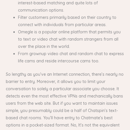
interest-based matching and quite lots of
communication options.
Filter customers primarily based on their country to
connect with individuals from particular areas.
Omegle is a popular online platform that permits you
to text or video chat with random strangers from all
over the place in the world.
From grownup video chat and random chat to express
life cams and reside intercourse cams too.
So lengthy as you’ve an Internet connection, there’s nearly no
barrier to entry. Moreover, it allows you to limit your
conversation to solely a particular associate you choose. It
detects even the most effective VPNs and mechanically bans
users from the web site. But if you want to maintain issues
simple, you presumably could be a half of Chatspin’s text-
based chat rooms. You’ll have entry to Chatmate’s best
options in a pocket-sized format. No, It’s not the equivalent