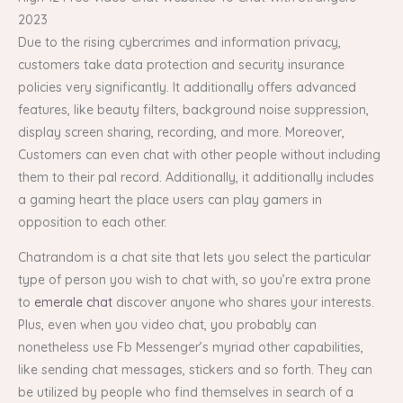
2023
Due to the rising cybercrimes and information privacy,
customers take data protection and security insurance
policies very significantly. It additionally offers advanced
features, like beauty filters, background noise suppression,
display screen sharing, recording, and more. Moreover,
Customers can even chat with other people without including
them to their pal record. Additionally, it additionally includes
a gaming heart the place users can play gamers in
opposition to each other.
Chatrandom is a chat site that lets you select the particular
type of person you wish to chat with, so you’re extra prone
to
emerale chat
discover anyone who shares your interests.
Plus, even when you video chat, you probably can
nonetheless use Fb Messenger’s myriad other capabilities,
like sending chat messages, stickers and so forth. They can
be utilized by people who find themselves in search of a