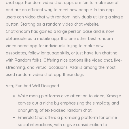
chat app. Random video chat apps are fun to make use of
and are an efficient way to meet new people. In this app,
users can video chat with random individuals utilizing a single
button. Starting as a random video chat website,
Chatrandom has gained a large person base and is now
obtainable as a mobile app. It is one other best random
video name app for individuals trying to make new
associates, follow language skills, or just have fun chatting
with Random folks. Offering nice options like video chat, live-
streaming, and virtual occasions, Azar is among the most
used random video chat app these days.
Very Fun And Well Designed
While many platforms give attention to video, Xmegle
carves out a niche by emphasizing the simplicity and
anonymity of text-based random chat.
Emerald Chat offers a promising platform for online
social interactions, with a give consideration to