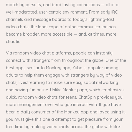
match by pursuits, and build lasting connections — all in a
well-moderated, user-centric environment. From early IRC
channels and message boards to today’s lightning-fast
video chats, the landscape of online communication has
become broader, more accessible — and, at times, more
chaotic.
Via random video chat platforms, people can instantly
connect with strangers from throughout the globe. One of the
best apps similar to Monkey app, Yubo is popular among
adults to help them engage with strangers by way of video
chats, livestreaming to make sure easy social networking
and having fun online. Unlike Monkey app, which emphasizes
quick, random video chats for teens, ChatSpin provides you
more management over who you interact with. If you have
been a daily consumer of the Monkey app and loved using it,
you must give this one a attempt to get pleasure from your
free time by making video chats across the globe with like-