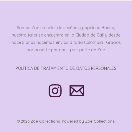
Somos Zoe un taller de sueños y papeleria Bonita,
nuestro taller se encuentra en la Ciudad de Cali y desde
hace 5 años hacemos envios a toda Colombia. Gracias
por pasarte por aqui y ser parte de Zoe.
POLÍTICA DE TRATAMIENTO DE DATOS PERSONALES
© 2026 Zoe Collections. Powered by Zoe Collections.