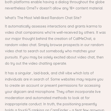
both platforms enable having a dialog throughout the globe
nevertheless OmeTv doesn’t allow any 18+ content material.
What's The Most Well-liked Random Chat Site?
It automatically assesses interactions and grants karma to
video chat companions who’re well-received by others. It was
our major thought behind the creation of CallMeChat, a
random video chat. Simply browse prospects in our random
video chat to search out somebody who matches your
pursuits. If you may be solely excited about video chat, then
do try out the video chatting operate.
It has a singular , laid-back, and chill vibe which lots of
individuals are in search of. Some websites may require you
to create an account or present permissions for accessing
your digicam and microphone. They often incorporate live
moderation and automated methods to look at for
inappropriate conduct. In truth, the positioning presently
holds a four.6/5 ranking on CamFinder – a feat few grownup