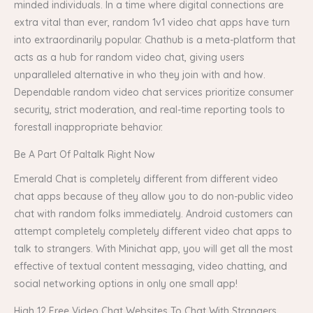
minded individuals. In a time where digital connections are
extra vital than ever, random 1v1 video chat apps have turn
into extraordinarily popular. Chathub is a meta-platform that
acts as a hub for random video chat, giving users
unparalleled alternative in who they join with and how.
Dependable random video chat services prioritize consumer
security, strict moderation, and real-time reporting tools to
forestall inappropriate behavior.
Be A Part Of Paltalk Right Now
Emerald Chat is completely different from different video
chat apps because of they allow you to do non-public video
chat with random folks immediately. Android customers can
attempt completely completely different video chat apps to
talk to strangers. With Minichat app, you will get all the most
effective of textual content messaging, video chatting, and
social networking options in only one small app!
High 12 Free Video Chat Websites To Chat With Strangers