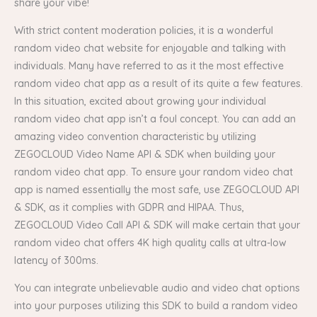
share your vibe!
With strict content moderation policies, it is a wonderful
random video chat website for enjoyable and talking with
individuals. Many have referred to as it the most effective
random video chat app as a result of its quite a few features.
In this situation, excited about growing your individual
random video chat app isn’t a foul concept. You can add an
amazing video convention characteristic by utilizing
ZEGOCLOUD Video Name API & SDK when building your
random video chat app. To ensure your random video chat
app is named essentially the most safe, use ZEGOCLOUD API
& SDK, as it complies with GDPR and HIPAA. Thus,
ZEGOCLOUD Video Call API & SDK will make certain that your
random video chat offers 4K high quality calls at ultra-low
latency of 300ms.
You can integrate unbelievable audio and video chat options
into your purposes utilizing this SDK to build a random video