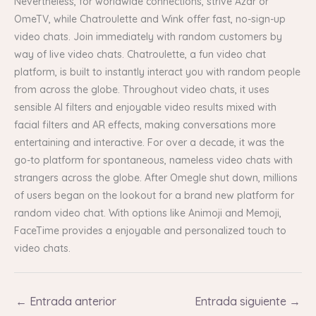
Nevertheless, for worldwide connections, strive Azar or
OmeTV, while Chatroulette and Wink offer fast, no-sign-up
video chats. Join immediately with random customers by
way of live video chats. Chatroulette, a fun video chat
platform, is built to instantly interact you with random people
from across the globe. Throughout video chats, it uses
sensible AI filters and enjoyable video results mixed with
facial filters and AR effects, making conversations more
entertaining and interactive. For over a decade, it was the
go-to platform for spontaneous, nameless video chats with
strangers across the globe. After Omegle shut down, millions
of users began on the lookout for a brand new platform for
random video chat. With options like Animoji and Memoji,
FaceTime provides a enjoyable and personalized touch to
video chats.
←
Entrada anterior
Entrada siguiente
→