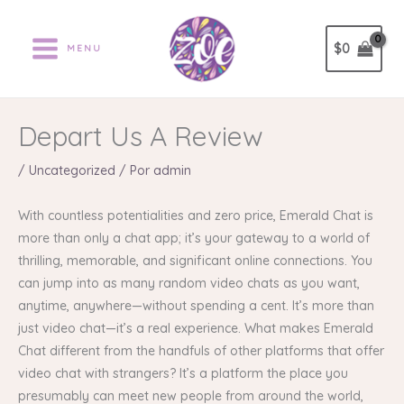
Ir
al
$
0
MENU
contenido
Depart Us A Review
/
Uncategorized
/ Por
admin
With countless potentialities and zero price, Emerald Chat is
more than only a chat app; it’s your gateway to a world of
thrilling, memorable, and significant online connections. You
can jump into as many random video chats as you want,
anytime, anywhere—without spending a cent. It’s more than
just video chat—it’s a real experience. What makes Emerald
Chat different from the handfuls of other platforms that offer
video chat with strangers? It’s a platform the place you
presumably can meet new people from around the world,