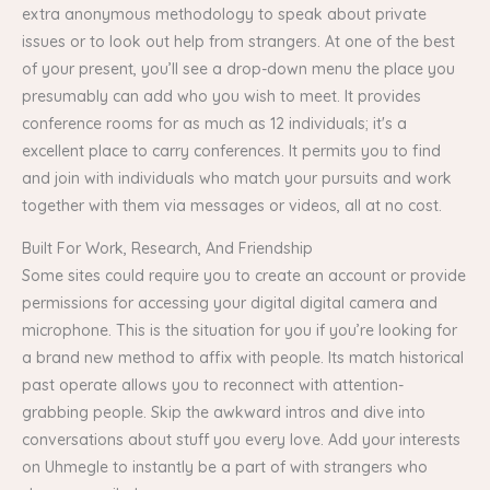
extra anonymous methodology to speak about private
issues or to look out help from strangers. At one of the best
of your present, you’ll see a drop-down menu the place you
presumably can add who you wish to meet. It provides
conference rooms for as much as 12 individuals; it's a
excellent place to carry conferences. It permits you to find
and join with individuals who match your pursuits and work
together with them via messages or videos, all at no cost.
Built For Work, Research, And Friendship
Some sites could require you to create an account or provide
permissions for accessing your digital digital camera and
microphone. This is the situation for you if you’re looking for
a brand new method to affix with people. Its match historical
past operate allows you to reconnect with attention-
grabbing people. Skip the awkward intros and dive into
conversations about stuff you every love. Add your interests
on Uhmegle to instantly be a part of with strangers who