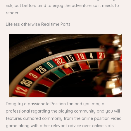
risk, but bettors tend to enjoy the adventure so it needs to
render.
Lifeless otherwise Real time Ports
Doug try a passionate Position fan and you may a
professional regarding the playing community and you will
features authored commonly from the online position video
game along with other relevant advice over online slots