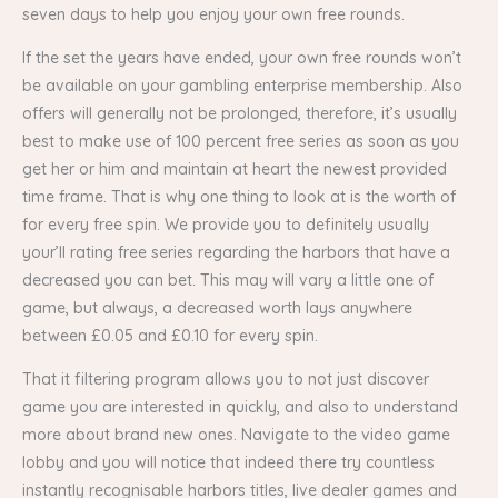
seven days to help you enjoy your own free rounds.
If the set the years have ended, your own free rounds won’t
be available on your gambling enterprise membership. Also
offers will generally not be prolonged, therefore, it’s usually
best to make use of 100 percent free series as soon as you
get her or him and maintain at heart the newest provided
time frame. That is why one thing to look at is the worth of
for every free spin. We provide you to definitely usually
your’ll rating free series regarding the harbors that have a
decreased you can bet. This may will vary a little one of
game, but always, a decreased worth lays anywhere
between £0.05 and £0.10 for every spin.
That it filtering program allows you to not just discover
game you are interested in quickly, and also to understand
more about brand new ones. Navigate to the video game
lobby and you will notice that indeed there try countless
instantly recognisable harbors titles, live dealer games and