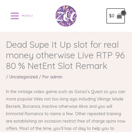
Ir
al
$
0
MENU
contenido
Dead Supe It Up slot for real
money otherwise Live RTP 96
80 % NetEnt Slot Remark
/
Uncategorized
/ Por
admin
In the vintage video game such as Gonzo’s Quest so you can
more popular titles not too long ago including Vikings Wade
Berzerk, Bonanza, Inactive otherwise Alive and you will
Immortal Romance to name a few. Other repeated training
are establishing an occasion restrict free of charge spins now
offers.
Most of the time, you’ll has of day to help you to