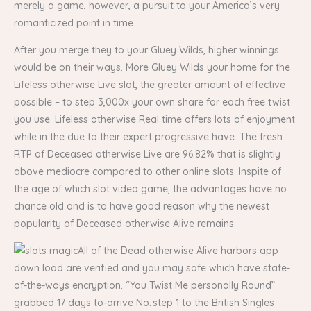
merely a game, however, a pursuit to your America’s very
romanticized point in time.
After you merge they to your Gluey Wilds, higher winnings
would be on their ways. More Gluey Wilds your home for the
Lifeless otherwise Live slot, the greater amount of effective
possible – to step 3,000x your own share for each free twist
you use. Lifeless otherwise Real time offers lots of enjoyment
while in the due to their expert progressive have. The fresh
RTP of Deceased otherwise Live are 96.82% that is slightly
above mediocre compared to other online slots. Inspite of
the age of which slot video game, the advantages have no
chance old and is to have good reason why the newest
popularity of Deceased otherwise Alive remains.
All of the Dead otherwise Alive harbors app
down load are verified and you may safe which have state-
of-the-ways encryption. “You Twist Me personally Round”
grabbed 17 days to-arrive No. step 1 to the British Singles