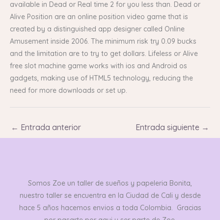
available in Dead or Real time 2 for you less than. Dead or
Alive Position are an online position video game that is
created by a distinguished app designer called Online
Amusement inside 2006. The minimum risk try 0.09 bucks
and the limitation are to try to get dollars. Lifeless or Alive
free slot machine game works with ios and Android os
gadgets, making use of HTML5 technology, reducing the
need for more downloads or set up.
←
Entrada anterior
Entrada siguiente
→
Somos Zoe un taller de sueños y papeleria Bonita,
nuestro taller se encuentra en la Ciudad de Cali y desde
hace 5 años hacemos envios a toda Colombia. Gracias