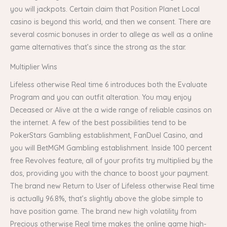
you will jackpots. Certain claim that Position Planet Local
casino is beyond this world, and then we consent. There are
several cosmic bonuses in order to allege as well as a online
game alternatives that’s since the strong as the star.
Multiplier Wins
Lifeless otherwise Real time 6 introduces both the Evaluate
Program and you can outfit alteration. You may enjoy
Deceased or Alive at the a wide range of reliable casinos on
the internet. A few of the best possibilities tend to be
PokerStars Gambling establishment, FanDuel Casino, and
you will BetMGM Gambling establishment. Inside 100 percent
free Revolves feature, all of your profits try multiplied by the
dos, providing you with the chance to boost your payment.
The brand new Return to User of Lifeless otherwise Real time
is actually 96.8%, that’s slightly above the globe simple to
have position game. The brand new high volatility from
Precious otherwise Real time makes the online game high-