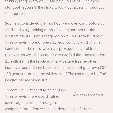
thinking ranging from $0.01 to help you $0.50. The fresh
standout feature ‘s the sticky wilds that appear throughout
the free spins.
Sophie is considered the most our very own contributors at
the Time2play, looking at online video harbors for the
Western clients. That is triggered once you property about
three or even more of one’s Spread icon any kind of time
condition on the reels, which will prize your several free
revolves. As well, the victories are twofold that have a great
2x multiplier in the Inactive otherwise Live free revolves
incentive round. Come back to the new turn of your own 20th
100 years regarding the Wild West of The usa due to NetEnt’s
Inactive or Live video slot.
To earn, you just need to belongings
three or even more coordinating
icons together one of many nine
choice contours. You will find in depth all the features