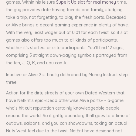
games. Within his leisure
Supe It Up slot for real money
time,
the guy provides date having friends and family, studying,
take a trip, not forgetting, to play the fresh ports. Deceased
or Alive brings a decent gaming experience in plenty of have.
With the very least wager out of 0.01 for each twist, so it slot
games also offers too much to all kinds of participants,
whether it’s starters or elite participants. You’ll find 12 signs,
comprising 5 straight down-paying symbols portrayed from
the ten, J, Q, K, and you can A.
Inactive or Alive 2 is finally dethroned by Money Instruct step
three
Action for the dirty streets of your own Dated Western that
have NetEnt’s epic «Dead otherwise Alive ports» – a-game
who’s hit cult reputation certainly knowledgeable people
around the world. So it gritty boundary thrill goes to a time of
outlaws, saloons, and you can showdowns, taking an actual
Nuts West feel due to the twist. NetEnt have designed not