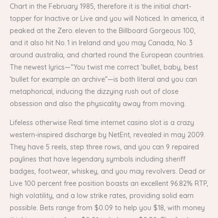
Chart in the February 1985, therefore it is the initial chart-
topper for Inactive or Live and you will Noticed. In america, it
peaked at the Zero. eleven to the Billboard Gorgeous 100,
and it also hit No. 1 in Ireland and you may Canada, No. 3
around australia, and charted round the European countries.
The newest lyrics—“You twist me correct ’bullet, baby, best
’bullet for example an archive”—is both literal and you can
metaphorical, inducing the dizzying rush out of close
obsession and also the physicality away from moving.
Lifeless otherwise Real time internet casino slot is a crazy
western-inspired discharge by NetEnt, revealed in may 2009.
They have 5 reels, step three rows, and you can 9 repaired
paylines that have legendary symbols including sheriff
badges, footwear, whiskey, and you may revolvers. Dead or
Live 100 percent free position boasts an excellent 96.82% RTP,
high volatility, and a low strike rates, providing solid earn
possible. Bets range from $0.09 to help you $18, with money