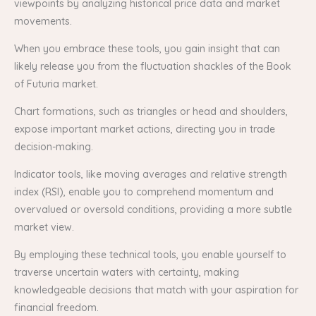
viewpoints by analyzing historical price data and market
movements.
When you embrace these tools, you gain insight that can
likely release you from the fluctuation shackles of the Book
of Futuria market.
Chart formations, such as triangles or head and shoulders,
expose important market actions, directing you in trade
decision-making.
Indicator tools, like moving averages and relative strength
index (RSI), enable you to comprehend momentum and
overvalued or oversold conditions, providing a more subtle
market view.
By employing these technical tools, you enable yourself to
traverse uncertain waters with certainty, making
knowledgeable decisions that match with your aspiration for
financial freedom.