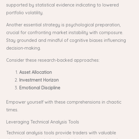
supported by statistical evidence indicating to lowered
portfolio volatility.
Another essential strategy is psychological preparation,
crucial for confronting market instability with composure.
Stay grounded and mindful of cognitive biases influencing
decision-making.
Consider these research-backed approaches:
Asset Allocation
Investment Horizon
Emotional Discipline
Empower yourself with these comprehensions in chaotic
times.
Leveraging Technical Analysis Tools
Technical analysis tools provide traders with valuable