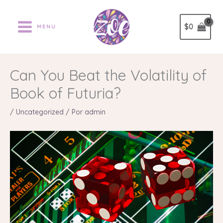
Ir
al
$
0
MENU
contenido
Can You Beat the Volatility of
Book of Futuria?
/
Uncategorized
/ Por
admin