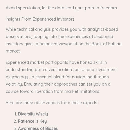
Avoid speculation; let the data lead your path to freedom.
Insights From Experienced Investors
While technical analysis provides you with analytics-based
observations, tapping into the experiences of seasoned
investors gives a balanced viewpoint on the Book of Futuria
market.
Experienced market participants have honed skills in
understanding both diversification tactics and investment
psychology—a essential blend for navigating through
volatility. Emulating their approaches can set you on a
course toward liberation from market limitations.
Here are three observations from these experts:
Diversify Wisely
Patience is Key
Awareness of Biases