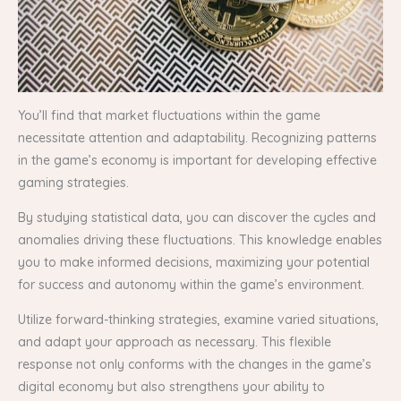
You’ll find that market fluctuations within the game
necessitate attention and adaptability. Recognizing patterns
in the game’s economy is important for developing effective
gaming strategies.
By studying statistical data, you can discover the cycles and
anomalies driving these fluctuations. This knowledge enables
you to make informed decisions, maximizing your potential
for success and autonomy within the game’s environment.
Utilize forward-thinking strategies, examine varied situations,
and adapt your approach as necessary. This flexible
response not only conforms with the changes in the game’s
digital economy but also strengthens your ability to