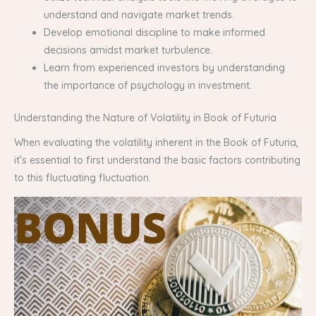
understand and navigate market trends.
Develop emotional discipline to make informed
decisions amidst market turbulence.
Learn from experienced investors by understanding
the importance of psychology in investment.
Understanding the Nature of Volatility in Book of Futuria
When evaluating the volatility inherent in the Book of Futuria,
it’s essential to first understand the basic factors contributing
to this fluctuating fluctuation.