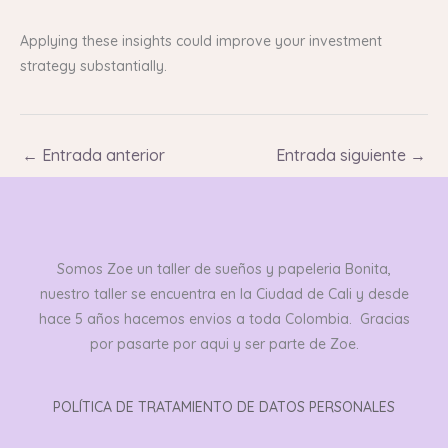
Applying these insights could improve your investment
strategy substantially.
←
Entrada anterior
Entrada siguiente
→
Somos Zoe un taller de sueños y papeleria Bonita,
nuestro taller se encuentra en la Ciudad de Cali y desde
hace 5 años hacemos envios a toda Colombia. Gracias
por pasarte por aqui y ser parte de Zoe.
POLÍTICA DE TRATAMIENTO DE DATOS PERSONALES