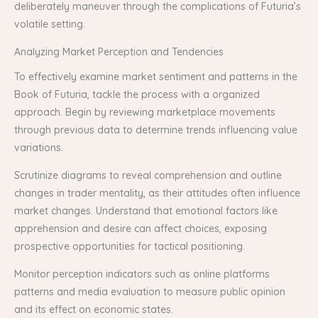
deliberately maneuver through the complications of Futuria’s
volatile setting.
Analyzing Market Perception and Tendencies
To effectively examine market sentiment and patterns in the
Book of Futuria, tackle the process with a organized
approach. Begin by reviewing marketplace movements
through previous data to determine trends influencing value
variations.
Scrutinize diagrams to reveal comprehension and outline
changes in trader mentality, as their attitudes often influence
market changes. Understand that emotional factors like
apprehension and desire can affect choices, exposing
prospective opportunities for tactical positioning.
Monitor perception indicators such as online platforms
patterns and media evaluation to measure public opinion
and its effect on economic states.