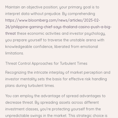
Maintain an objective position; your primary goal is to
interpret data without prejudice. By comprehending
https://www.bloomberg.com/news/articles/2025-02-
26/philippine-gaming-chief-says-thailand-casino-push-a-big-
threat
these economic activities and investor psychology,
you prepare yourself to traverse the unstable arena with
knowledgeable confidence, liberated from emotional
limitations.
Threat Control Approaches for Turbulent Times
Recognizing the intricate interplay of market perception and
investor mentality sets the basis for effective risk handling
plans during turbulent times.
You can employ the advantage of spread advantages to
decrease threat. By spreading assets across different
investment classes, you’re protecting yourself from the
unpredictable swings in the market. This strategic choice is