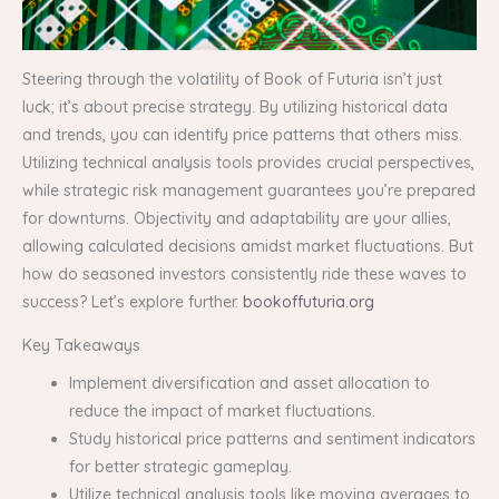
Steering through the volatility of Book of Futuria isn’t just
luck; it’s about precise strategy. By utilizing historical data
and trends, you can identify price patterns that others miss.
Utilizing technical analysis tools provides crucial perspectives,
while strategic risk management guarantees you’re prepared
for downturns. Objectivity and adaptability are your allies,
allowing calculated decisions amidst market fluctuations. But
how do seasoned investors consistently ride these waves to
success? Let’s explore further.
bookoffuturia.org
Key Takeaways
Implement diversification and asset allocation to
reduce the impact of market fluctuations.
Study historical price patterns and sentiment indicators
for better strategic gameplay.
Utilize technical analysis tools like moving averages to