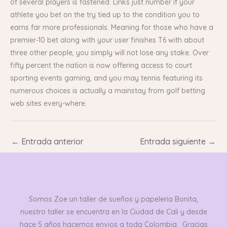
of several players is fastened. Links just number if your
athlete you bet on the try tied up to the condition you to
earns far more professionals. Meaning for those who have a
premier-10 bet along with your user finishes T6 with about
three other people, you simply will not lose any stake. Over
fifty percent the nation is now offering access to court
sporting events gaming, and you may tennis featuring its
numerous choices is actually a mainstay from golf betting
web sites every-where.
←
Entrada anterior
Entrada siguiente
→
Somos Zoe un taller de sueños y papeleria Bonita,
nuestro taller se encuentra en la Ciudad de Cali y desde
hace 5 años hacemos envios a toda Colombia. Gracias