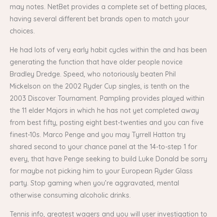
may notes. NetBet provides a complete set of betting places,
having several different bet brands open to match your
choices.
He had lots of very early habit cycles within the and has been
generating the function that have older people novice
Bradley Dredge. Speed, who notoriously beaten Phil
Mickelson on the 2002 Ryder Cup singles, is tenth on the
2003 Discover Tournament. Pampling provides played within
the 11 elder Majors in which he has not yet completed away
from best fifty, posting eight best-twenties and you can five
finest-10s. Marco Penge and you may Tyrrell Hatton try
shared second to your chance panel at the 14-to-step 1 for
every, that have Penge seeking to build Luke Donald be sorry
for maybe not picking him to your European Ryder Glass
party. Stop gaming when you’re aggravated, mental
otherwise consuming alcoholic drinks.
Tennis info, greatest wagers and you will user investigation to