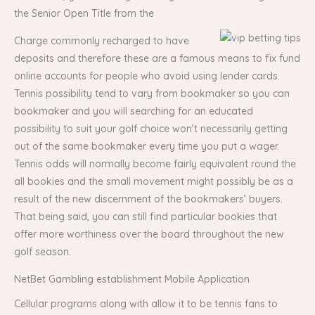
the Senior Open Title from the
Charge commonly recharged to have
deposits and therefore these are a famous means to fix fund
online accounts for people who avoid using lender cards.
Tennis possibility tend to vary from bookmaker so you can
bookmaker and you will searching for an educated
possibility to suit your golf choice won’t necessarily getting
out of the same bookmaker every time you put a wager.
Tennis odds will normally become fairly equivalent round the
all bookies and the small movement might possibly be as a
result of the new discernment of the bookmakers’ buyers.
That being said, you can still find particular bookies that
offer more worthiness over the board throughout the new
golf season.
NetBet Gambling establishment Mobile Application
Cellular programs along with allow it to be tennis fans to