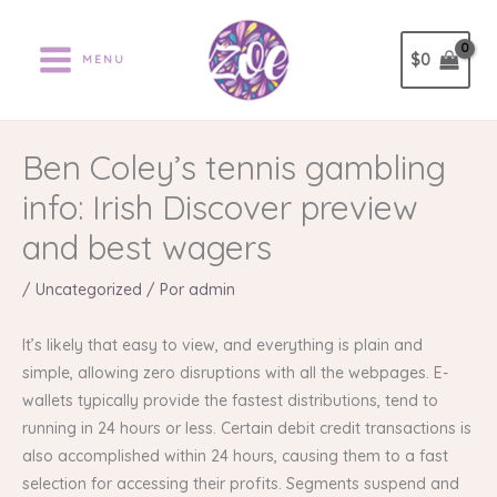
Ir
al
$
0
MENU
contenido
Ben Coley’s tennis gambling
info: Irish Discover preview
and best wagers
/
Uncategorized
/ Por
admin
It’s likely that easy to view, and everything is plain and
simple, allowing zero disruptions with all the webpages. E-
wallets typically provide the fastest distributions, tend to
running in 24 hours or less. Certain debit credit transactions is
also accomplished within 24 hours, causing them to a fast
selection for accessing their profits. Segments suspend and