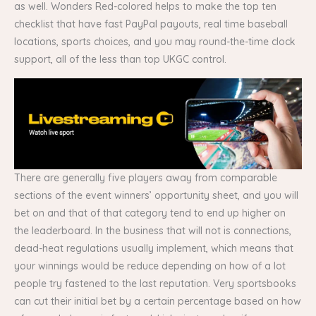
as well. Wonders Red-colored helps to make the top ten
checklist that have fast PayPal payouts, real time baseball
locations, sports choices, and you may round-the-time clock
support, all of the less than top UKGC control.
There are generally five players away from comparable
sections of the event winners’ opportunity sheet, and you will
bet on and that of that category tend to end up higher on
the leaderboard. In the business that will not is connections,
dead-heat regulations usually implement, which means that
your winnings would be reduce depending on how of a lot
people try fastened to the last reputation. Very sportsbooks
can cut their initial bet by a certain percentage based on how