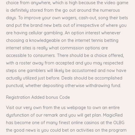
choice from anywhere, which is high because the video game
is definitely stored from the go out around the numerous
days. To improve your own wagers, cash-out, song their bets
and put the brand new bets out of irrespective of where you
are having cellular gambling. An option interest whenever
choosing a knowledgeable on the internet tennis betting
internet sites is really what commission options are
accessible to consumers. There should be a choice offered,
with a roster away from accepted and you may respected
steps one gamblers will likely be accustomed and now have
actually utilized just before. Deals should be accomplished
punctual, whether depositing otherwise withdrawing fund.
Registration Added bonus Code
Visit our very own from the us webpage to own an entire
dysfunction of our remark and you will get plan. MagicRed
has become one of many finest online casinos at the OLBG
the good news is you could bet on activities on the program