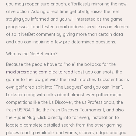
you may reopen sure-enough, effortlessly mirroring the new
alive action.
Adding a real time get ability raises the feel,
staying you informed and you will interested as the game
progresses. I and tested email address service as an element
of so it NetBet comment by giving more than certain data
and you can inquiring a few pre-determined questions.
What is the NetBet extra?
Because the people have to “hole” the bollocks for the
maxforceracing.com click to read
least you can shots, the
gamer to the low get wins the fresh matches. Luckster has its
own golf area split into “The Leagues” and you can “Men”.
Luckster along with talks about almost every other major
competitions like the Us Discover, the us Professionals, the
fresh USPGA Title, the fresh Discover Tournament, and also
the Ryder Mug. Click directly into for every installation to
locate a complete detailed search from the other gaming
places readily available, and wants, scorers, edges and you