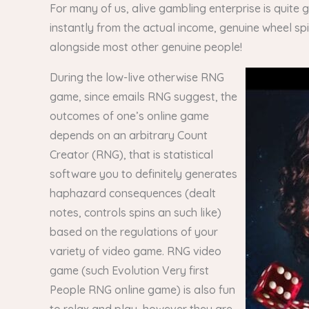
For many of us, alive gambling enterprise is quit
instantly from the actual income, genuine wheel spi
alongside most other genuine people!
During the low-live otherwise RNG
game, since emails RNG suggest, the
outcomes of one’s online game
depends on an arbitrary Count
Creator (RNG), that is statistical
software you to definitely generates
haphazard consequences (dealt
notes, controls spins an such like)
based on the regulations of your
variety of video game. RNG video
game (such Evolution Very first
People RNG online game) is also fun