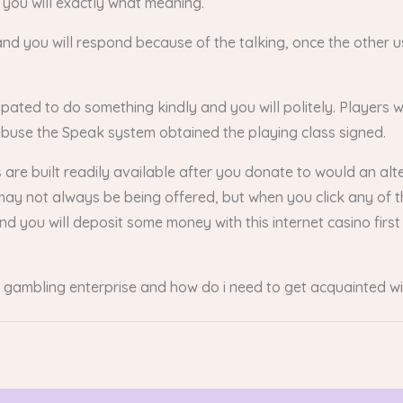
you will exactly what meaning.
nd you will respond because of the talking, once the other 
ipated to do something kindly and you will politely. Players 
use the Speak system obtained the playing class signed.
s are built readily available after you donate to would an al
may not always be being offered, but when you click any of 
d you will deposit some money with this internet casino first 
me gambling enterprise and how do i need to get acquainted w