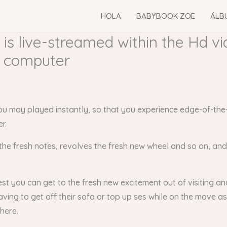
HOLA
BABYBOOK ZOE
ÁLB
s live-streamed within the Hd vid
e computer
ou may played instantly, so that you experience edge-of-the-
r.
 the fresh notes, revolves the fresh new wheel and so on, an
st you can get to the fresh new excitement out of visiting an
ving to get off their sofa or top up ses while on the move a
where.