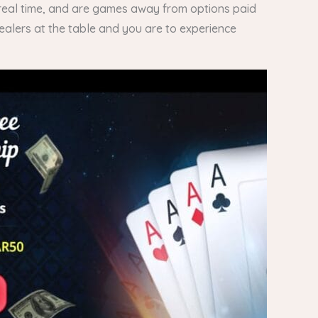
 real time, and are games away from options paid
 dealers at the table and you are to experience