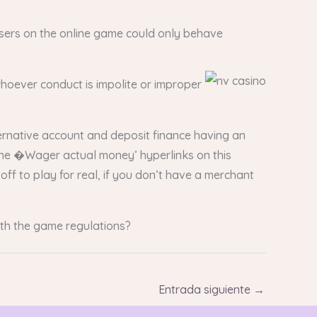
users on the online game could only behave
whoever conduct is impolite or improper
ternative account and deposit finance having an
the �Wager actual money’ hyperlinks on this
off to play for real, if you don’t have a merchant
ith the game regulations?
Entrada siguiente
→