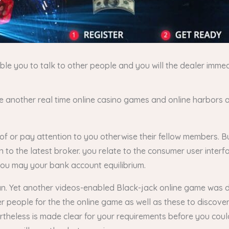
ble you to talk to other people and you will the dealer imme
ke one another real time online casino games and online harbo
 of or pay attention to you otherwise their fellow members. B
to the latest broker. you relate to the consumer user interf
you may your bank account equilibrium.
han. Yet another videos-enabled Black-jack online game was 
er people for the the online game as well as these to disco
ertheless is made clear for your requirements before you cou