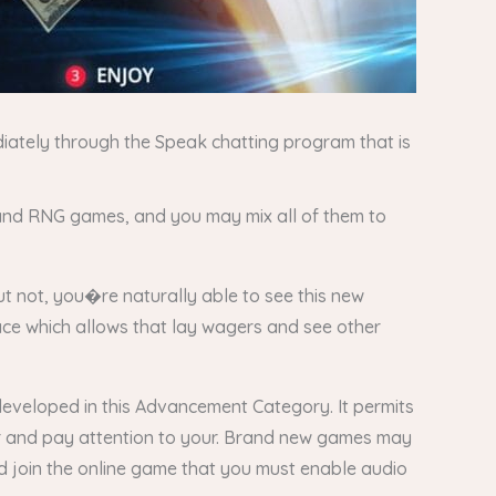
diately through the Speak chatting program that is
rs and RNG games, and you may mix all of them to
ut not, you�re naturally able to see this new
ace which allows that lay wagers and see other
developed in this Advancement Category. It permits
ver and pay attention to your. Brand new games may
ld join the online game that you must enable audio