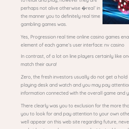
to relax and play, however they are
perhaps not alive otherwise �real’ in
the manner you to definitely real time
gambling games was.
Yes, Progression real time online casino games ena
element of each game’s user interface: nv casino
In contrast, of a lot on line players certainly li
match their aura!
Zero, the fresh investors usually do not get a hold
playing desk and watch and you may pay attention 
information connected with the overall game and 
There clearly was you to exclusion for the more t
you to look for and pay attention to your own oth
well appear on this web site regarding future, nev