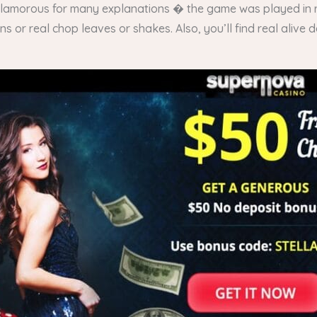
e glamorous for many explanations � the game was played in
ns or real chop leaves or shakes. Also, you’ll find real alive