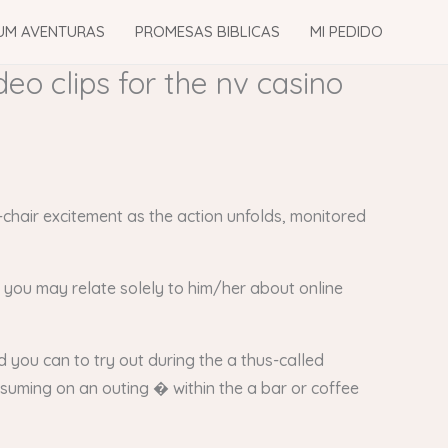
UM AVENTURAS
PROMESAS BIBLICAS
MI PEDIDO
eo clips for the nv casino
chair excitement as the action unfolds, monitored
d you may relate solely to him/her about online
d you can to try out during the a thus-called
ssuming on an outing � within the a bar or coffee