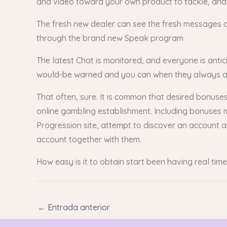
and video toward your own product to tackle, and 
The fresh new dealer can see the fresh messages a
through the brand new Speak program
The latest Chat is monitored, and everyone is antic
would-be warned and you can when they always ab
That often, sure. It is common that desired bonuse
online gambling establishment. Including bonuses 
Progression site, attempt to discover an account an
account together with them.
How easy is it to obtain start been having real ti
←
Entrada anterior