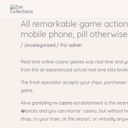
Ir
al
contenido
All remarkable game action i
mobile phone, pill otherwis
/
Uncategorized
/ Por
admin
Real time online casino games was real time and y
from the an experienced actual real time elite broke
The fresh specialist accepts your chips, purchases
game.
Alive gambling
nv casino
establishment is the neare
�bricks and you can mortar’ casino, but without ha
shop, to your train, at the airport, or virtually any