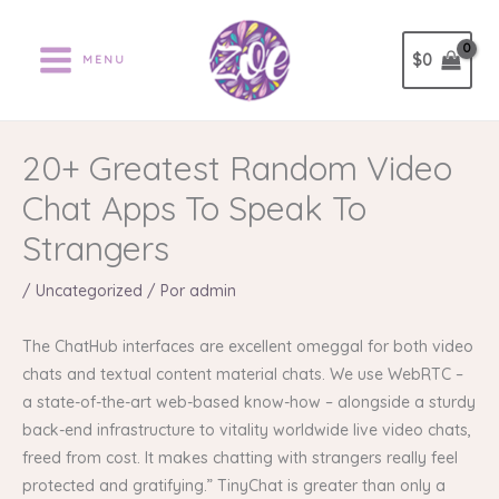
Ir
al
$
0
MENU
contenido
20+ Greatest Random Video
Chat Apps To Speak To
Strangers
/
Uncategorized
/ Por
admin
The ChatHub interfaces are excellent omeggal for both video
chats and textual content material chats. We use WebRTC –
a state-of-the-art web-based know-how – alongside a sturdy
back-end infrastructure to vitality worldwide live video chats,
freed from cost. It makes chatting with strangers really feel
protected and gratifying.” TinyChat is greater than only a