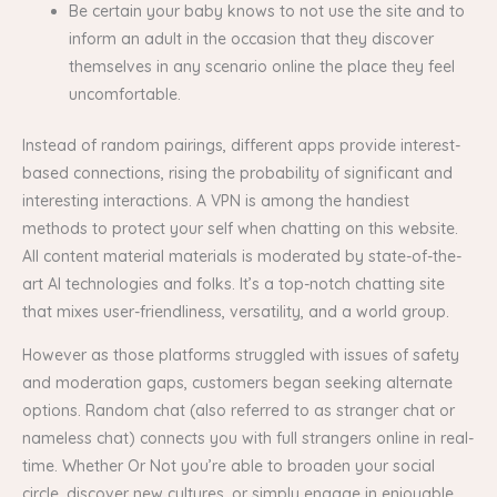
Be certain your baby knows to not use the site and to
inform an adult in the occasion that they discover
themselves in any scenario online the place they feel
uncomfortable.
Instead of random pairings, different apps provide interest-
based connections, rising the probability of significant and
interesting interactions. A VPN is among the handiest
methods to protect your self when chatting on this website.
All content material materials is moderated by state-of-the-
art AI technologies and folks. It’s a top-notch chatting site
that mixes user-friendliness, versatility, and a world group.
However as those platforms struggled with issues of safety
and moderation gaps, customers began seeking alternate
options. Random chat (also referred to as stranger chat or
nameless chat) connects you with full strangers online in real-
time. Whether Or Not you’re able to broaden your social
circle, discover new cultures, or simply engage in enjoyable