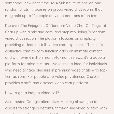
somebody new each time. As A Substitute of one-on-one
random chats, it focuses on group video chat rooms that
may hold up to 12 people on video and tons of on text.
Discover The Enjoyable Of Random Video Chat On Tinychat
Gear up with a mic and cam, and stepinto Joingy’s random
video chat section. The platform focuses on simplicity,
providing a clear, no-frills video chat experience. The site’s
distinctive cam-to-cam function adds an intimate contact,
and with over 6 million month-to-month views, it’s a popular
platform for private chats. LiveJasmin is ideal for individuals
who need to take pleasure in premium video chats with top-
tier fashions. For people who value privateness, ChatSpin
provides a safe and discreet video chat platform.
How to get a lady to video call?
As a trusted Omegle alternative, Monkey allows you to
discuss to strangers instantly through live video or text. With