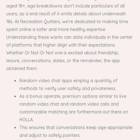
aged 18+, age breakdowns don’t include particulars of all
users, as a end result of it omits details about underneath
18s. At Recreation Quitters, we’re dedicated to making time
spent online a safer and more healthy expertise.
Understanding these wants can data individuals in the center
of platforms that higher align with their expectations.
Whether Or Not Or Not one is excited about friendship,
leisure, conversations, dates, or the remainder, the app
obtained them.
Random video chat apps employ a quantity of
methods to verify user safety and privateness.
As a bonus operate, premium options similar to live
random video chat and random video calls and
customizable matching are furthermore out there on
HOLLA.
This ensures that conversations keep age-appropriate
and adjust to safety pointers.