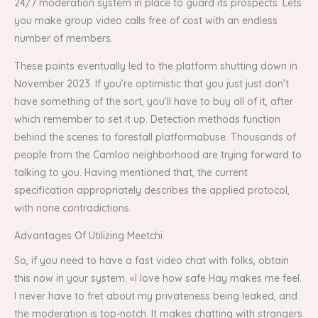
24/7 moderation system in place to guard its prospects. Lets
you make group video calls free of cost with an endless
number of members.
These points eventually led to the platform shutting down in
November 2023​. If you’re optimistic that you just just don’t
have something of the sort, you’ll have to buy all of it, after
which remember to set it up. Detection methods function
behind the scenes to forestall platformabuse. Thousands of
people from the Camloo neighborhood are trying forward to
talking to you. Having mentioned that, the current
specification appropriately describes the applied protocol,
with none contradictions.
Advantages Of Utilizing Meetchi
So, if you need to have a fast video chat with folks, obtain
this now in your system. «I love how safe Hay makes me feel.
I never have to fret about my privateness being leaked, and
the moderation is top-notch. It makes chatting with strangers