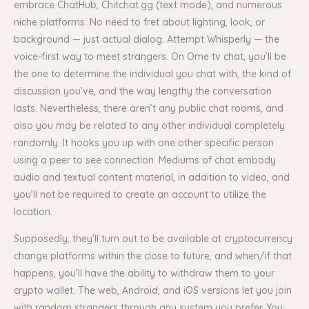
embrace ChatHub, Chitchat.gg (text mode), and numerous
niche platforms. No need to fret about lighting, look, or
background — just actual dialog. Attempt Whisperly — the
voice-first way to meet strangers. On Ome tv chat, you’ll be
the one to determine the individual you chat with, the kind of
discussion you’ve, and the way lengthy the conversation
lasts. Nevertheless, there aren’t any public chat rooms, and
also you may be related to any other individual completely
randomly. It hooks you up with one other specific person
using a peer to see connection. Mediums of chat embody
audio and textual content material, in addition to video, and
you’ll not be required to create an account to utilize the
location.
Supposedly, they’ll turn out to be available at cryptocurrency
change platforms within the close to future, and when/if that
happens, you’ll have the ability to withdraw them to your
crypto wallet. The web, Android, and iOS versions let you join
with random strangers through any system you prefer. You