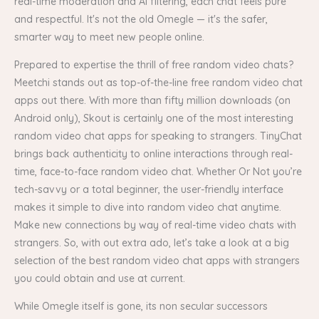
real-time moderation and AI filtering, each chat feels pure
and respectful. It's not the old Omegle — it's the safer,
smarter way to meet new people online.
Prepared to expertise the thrill of free random video chats?
Meetchi stands out as top-of-the-line free random video chat
apps out there. With more than fifty million downloads (on
Android only), Skout is certainly one of the most interesting
random video chat apps for speaking to strangers. TinyChat
brings back authenticity to online interactions through real-
time, face-to-face random video chat. Whether Or Not you’re
tech-savvy or a total beginner, the user-friendly interface
makes it simple to dive into random video chat anytime.
Make new connections by way of real-time video chats with
strangers. So, with out extra ado, let’s take a look at a big
selection of the best random video chat apps with strangers
you could obtain and use at current.
While Omegle itself is gone, its non secular successors