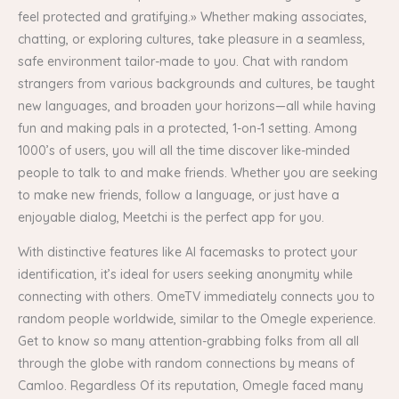
feel protected and gratifying.» Whether making associates,
chatting, or exploring cultures, take pleasure in a seamless,
safe environment tailor-made to you. Chat with random
strangers from various backgrounds and cultures, be taught
new languages, and broaden your horizons—all while having
fun and making pals in a protected, 1-on-1 setting. Among
1000’s of users, you will all the time discover like-minded
people to talk to and make friends. Whether you are seeking
to make new friends, follow a language, or just have a
enjoyable dialog, Meetchi is the perfect app for you.
With distinctive features like AI facemasks to protect your
identification, it’s ideal for users seeking anonymity while
connecting with others. OmeTV immediately connects you to
random people worldwide, similar to the Omegle experience.
Get to know so many attention-grabbing folks from all all
through the globe with random connections by means of
Camloo. Regardless Of its reputation, Omegle faced many