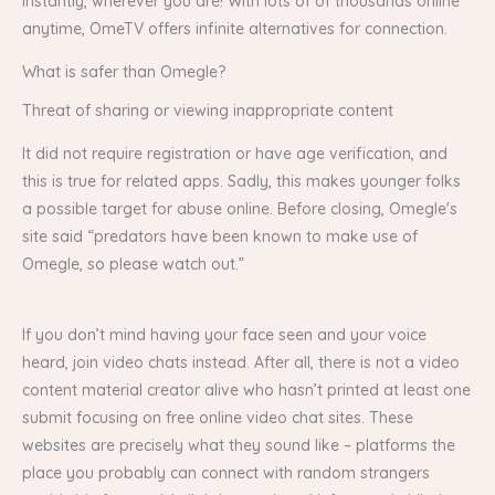
instantly, wherever you are! With lots of of thousands online
anytime, OmeTV offers infinite alternatives for connection.
What is safer than Omegle?
Threat of sharing or viewing inappropriate content
It did not require registration or have age verification, and
this is true for related apps. Sadly, this makes younger folks
a possible target for abuse online. Before closing, Omegle's
site said “predators have been known to make use of
Omegle, so please watch out.”
If you don’t mind having your face seen and your voice
heard, join video chats instead. After all, there is not a video
content material creator alive who hasn’t printed at least one
submit focusing on free online video chat sites. These
websites are precisely what they sound like – platforms the
place you probably can connect with random strangers