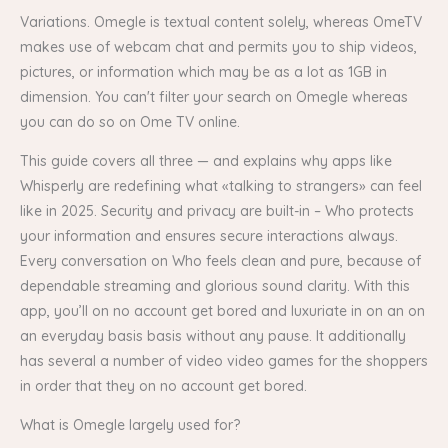
Variations. Omegle is textual content solely, whereas OmeTV
makes use of webcam chat and permits you to ship videos,
pictures, or information which may be as a lot as 1GB in
dimension. You can't filter your search on Omegle whereas
you can do so on Ome TV online.
This guide covers all three — and explains why apps like
Whisperly are redefining what «talking to strangers» can feel
like in 2025. Security and privacy are built-in – Who protects
your information and ensures secure interactions always.
Every conversation on Who feels clean and pure, because of
dependable streaming and glorious sound clarity. With this
app, you’ll on no account get bored and luxuriate in on an on
an everyday basis basis without any pause. It additionally
has several a number of video video games for the shoppers
in order that they on no account get bored.
What is Omegle largely used for?