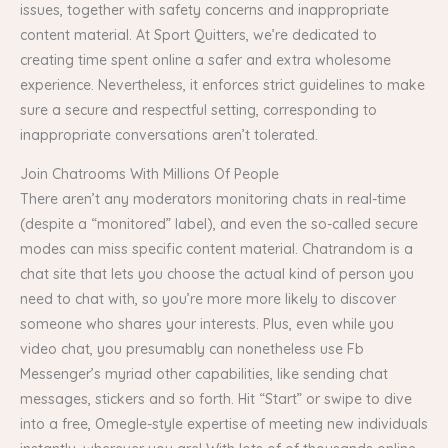
issues, together with safety concerns and inappropriate
content material. At Sport Quitters, we’re dedicated to
creating time spent online a safer and extra wholesome
experience. Nevertheless, it enforces strict guidelines to make
sure a secure and respectful setting, corresponding to
inappropriate conversations aren’t tolerated.
Join Chatrooms With Millions Of People
There aren’t any moderators monitoring chats in real-time
(despite a “monitored” label), and even the so-called secure
modes can miss specific content material. Chatrandom is a
chat site that lets you choose the actual kind of person you
need to chat with, so you’re more more likely to discover
someone who shares your interests. Plus, even while you
video chat, you presumably can nonetheless use Fb
Messenger’s myriad other capabilities, like sending chat
messages, stickers and so forth. Hit “Start” or swipe to dive
into a free, Omegle-style expertise of meeting new individuals