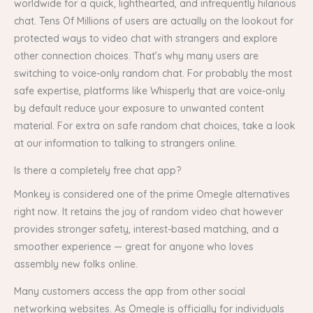
worldwide for a quick, lighthearted, and infrequently hilarious
chat. Tens Of Millions of users are actually on the lookout for
protected ways to video chat with strangers and explore
other connection choices. That’s why many users are
switching to voice-only random chat. For probably the most
safe expertise, platforms like Whisperly that are voice-only
by default reduce your exposure to unwanted content
material. For extra on safe random chat choices, take a look
at our information to talking to strangers online.
Is there a completely free chat app?
Monkey is considered one of the prime Omegle alternatives
right now. It retains the joy of random video chat however
provides stronger safety, interest-based matching, and a
smoother experience — great for anyone who loves
assembly new folks online.
Many customers access the app from other social
networking websites. As Omegle is officially for individuals