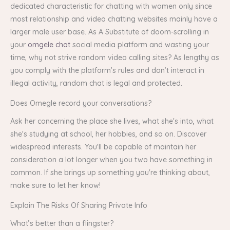
dedicated characteristic for chatting with women only since
most relationship and video chatting websites mainly have a
larger male user base. As A Substitute of doom-scrolling in
your
omgele chat
social media platform and wasting your
time, why not strive random video calling sites? As lengthy as
you comply with the platform’s rules and don’t interact in
illegal activity, random chat is legal and protected.
Does Omegle record your conversations?
Ask her concerning the place she lives, what she's into, what
she's studying at school, her hobbies, and so on. Discover
widespread interests. You'll be capable of maintain her
consideration a lot longer when you two have something in
common. If she brings up something you're thinking about,
make sure to let her know!
Explain The Risks Of Sharing Private Info
What’s better than a flingster?