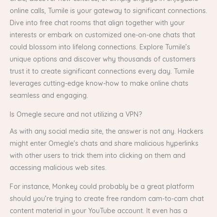
online calls, Tumile is your gateway to significant connections.
Dive into free chat rooms that align together with your
interests or embark on customized one-on-one chats that
could blossom into lifelong connections. Explore Tumile’s
unique options and discover why thousands of customers
trust it to create significant connections every day. Tumile
leverages cutting-edge know-how to make online chats
seamless and engaging.
Is Omegle secure and not utilizing a VPN?
As with any social media site, the answer is not any. Hackers
might enter Omegle's chats and share malicious hyperlinks
with other users to trick them into clicking on them and
accessing malicious web sites.
For instance, Monkey could probably be a great platform
should you’re trying to create free random cam-to-cam chat
content material in your YouTube account. It even has a