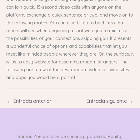
can join quick, 15-second video calls with anyone on the
platform, exchange a quick sentence or two, and move on to
the following match. You can also fill out a brief intro that
others will see when beginning a chat with you to minimize
the possibilities of your connections skipping you. It presents
a wonderful choice of options and capabilities that let you
meet like-minded people wherever they are. On the surface, it
is just a easy website for assembly random strangers. The
following are a few of the best random video call web sites
and apps you would be a part of.
←
Entrada anterior
Entrada siguiente
→
Somos Zoe un taller de sueños y papeleria Bonita,