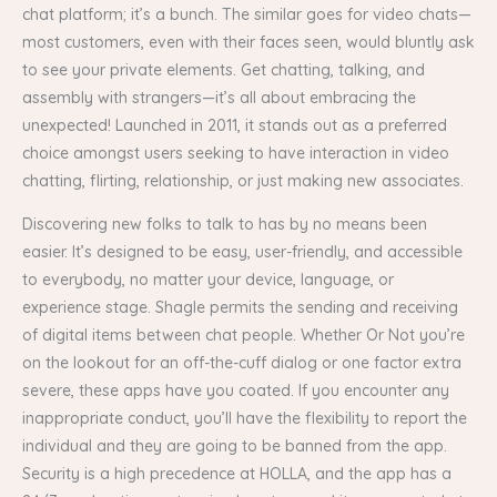
chat platform; it’s a bunch. The similar goes for video chats—
most customers, even with their faces seen, would bluntly ask
to see your private elements. Get chatting, talking, and
assembly with strangers—it’s all about embracing the
unexpected! Launched in 2011, it stands out as a preferred
choice amongst users seeking to have interaction in video
chatting, flirting, relationship, or just making new associates.
Discovering new folks to talk to has by no means been
easier. It’s designed to be easy, user-friendly, and accessible
to everybody, no matter your device, language, or
experience stage. Shagle permits the sending and receiving
of digital items between chat people. Whether Or Not you’re
on the lookout for an off-the-cuff dialog or one factor extra
severe, these apps have you coated. If you encounter any
inappropriate conduct, you’ll have the flexibility to report the
individual and they are going to be banned from the app.
Security is a high precedence at HOLLA, and the app has a