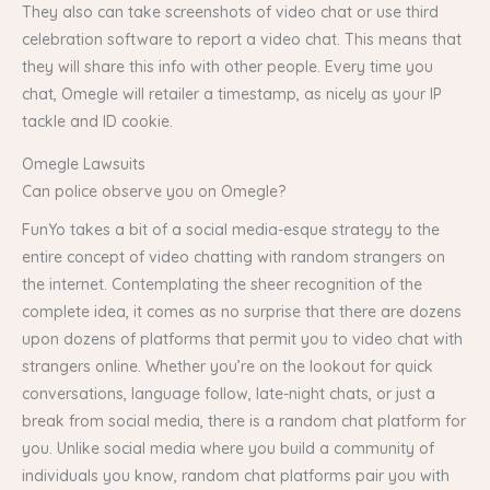
They also can take screenshots of video chat or use third
celebration software to report a video chat. This means that
they will share this info with other people. Every time you
chat, Omegle will retailer a timestamp, as nicely as your IP
tackle and ID cookie.
Omegle Lawsuits
Can police observe you on Omegle?
FunYo takes a bit of a social media-esque strategy to the
entire concept of video chatting with random strangers on
the internet. Contemplating the sheer recognition of the
complete idea, it comes as no surprise that there are dozens
upon dozens of platforms that permit you to video chat with
strangers online. Whether you’re on the lookout for quick
conversations, language follow, late-night chats, or just a
break from social media, there is a random chat platform for
you. Unlike social media where you build a community of
individuals you know, random chat platforms pair you with